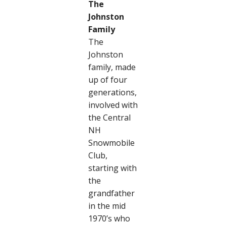
The
Johnston
Family
The
Johnston
family, made
up of four
generations,
involved with
the Central
NH
Snowmobile
Club,
starting with
the
grandfather
in the mid
1970’s who