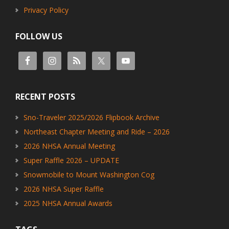
Privacy Policy
FOLLOW US
RECENT POSTS
Sno-Traveler 2025/2026 Flipbook Archive
Northeast Chapter Meeting and Ride – 2026
2026 NHSA Annual Meeting
Super Raffle 2026 – UPDATE
Snowmobile to Mount Washington Cog
2026 NHSA Super Raffle
2025 NHSA Annual Awards