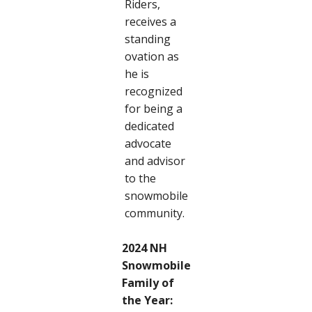
Riders,
receives a
standing
ovation as
he is
recognized
for being a
dedicated
advocate
and advisor
to the
snowmobile
community.
2024 NH
Snowmobile
Family of
the Year: