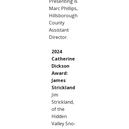
Presenting is
Marc Phillips,
Hillsborough
County
Assistant
Director.
2024
Catherine
Dickson
Award:
James
Strickland
Jim
Strickland,
of the
Hidden
Valley Sno-