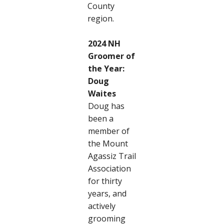
County
region.
2024 NH
Groomer of
the Year:
Doug
Waites
Doug has
been a
member of
the Mount
Agassiz Trail
Association
for thirty
years, and
actively
grooming