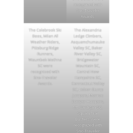
recognized with
Sno-Traveler
Awards.
The Colebrook Ski
The Alexandria
Bees, Milan All
Ledge Climbers,
Weather Riders,
Asquamchumauke
Pittsburg Ridge
Valley SC, Baker
Runners,
River Valley SC,
Waumbek Methna
Bridgewater
SC were
Mountain SC,
recognized with
Central New
Sno-Traveler
Hampshire SC,
Awards.
Connecticut Valley
SC, Lisbon Stump
Jumpers, Monroe
Bumper Humpers,
Mt. Cardigan SC,
Squam Trail
Busters, were
recognized with
Sno-Traveler