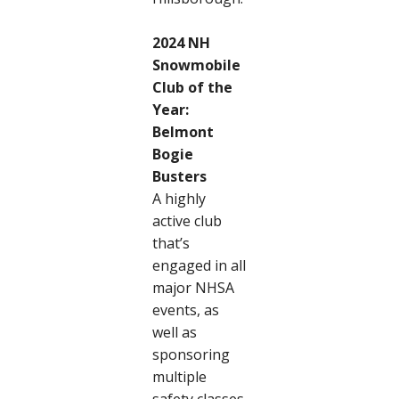
2024 NH
Snowmobile
Club of the
Year:
Belmont
Bogie
Busters
A highly
active club
that’s
engaged in all
major NHSA
events, as
well as
sponsoring
multiple