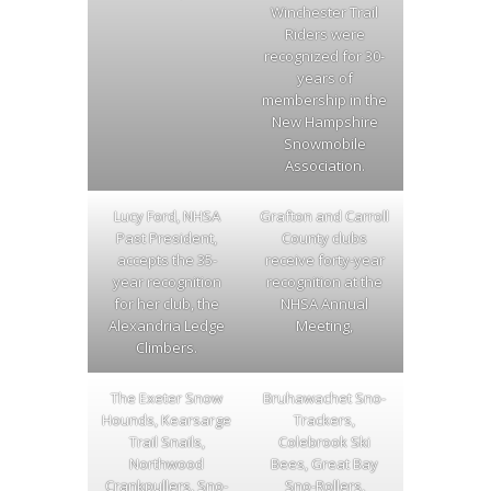
Winchester Trail
Riders were
recognized for 30-
years of
membership in the
New Hampshire
Snowmobile
Association.
Lucy Ford, NHSA
Grafton and Carroll
Past President,
County clubs
accepts the 35-
receive forty-year
year recognition
recognition at the
for her club, the
NHSA Annual
Alexandria Ledge
Meeting,
Climbers.
The Exeter Snow
Bruhawachet Sno-
Hounds, Kearsarge
Trackers,
Trail Snails,
Colebrook Ski
Northwood
Bees, Great Bay
Crankpullers, Sno-
Sno-Rollers,