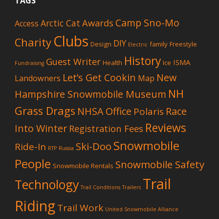
TAGS
Camp Sno-Mo
Awards
Arctic Cat
Access
Clubs
Charity
DIY
Design
family
Freestyle
Electric
History
Guest Writer
ISMA
Health
Ice
Fundraising
Let’s Get Cookin
New
Landowners
Map
NH
Hampshire Snowmobile Museum
Grass Drags
NHSA Office
Race
Polaris
Reviews
Into Winter
Registration Fees
Snowmobile
Ski-Doo
Ride-In
RTP
Russia
People
Snowmobile Safety
Snowmobile Rentals
Trail
Technology
Trail Conditions
Trailers
Riding
Trail Work
United Snowmobile Alliance