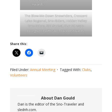
Awards.
The Blow-Me-Down Snowriders, Crescent
Lake Regional, Sno-Riders, Hidden Valley
Sno-Riders, Old #4 Rod, Gun SC were
recognized with Sno-Traveler Awards.
Share this:
Filed Under:
Annual Meeting
Tagged With:
Clubs
,
Volunteers
About
Dan Gould
Dan is the editor of the Sno-Traveler and
slednh.com.