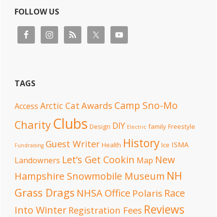
FOLLOW US
TAGS
Camp Sno-Mo
Awards
Arctic Cat
Access
Clubs
Charity
DIY
Design
family
Freestyle
Electric
History
Guest Writer
ISMA
Health
Ice
Fundraising
Let’s Get Cookin
New
Landowners
Map
NH
Hampshire Snowmobile Museum
Grass Drags
NHSA Office
Race
Polaris
Reviews
Into Winter
Registration Fees