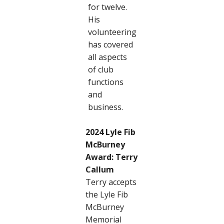
for twelve.
His
volunteering
has covered
all aspects
of club
functions
and
business.
2024 Lyle Fib
McBurney
Award: Terry
Callum
Terry accepts
the Lyle Fib
McBurney
Memorial