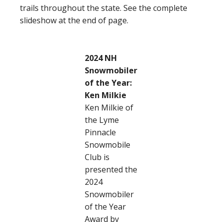
trails throughout the state. See the complete
slideshow at the end of page.
2024 NH
Snowmobiler
of the Year:
Ken Milkie
Ken Milkie of
the Lyme
Pinnacle
Snowmobile
Club is
presented the
2024
Snowmobiler
of the Year
Award by