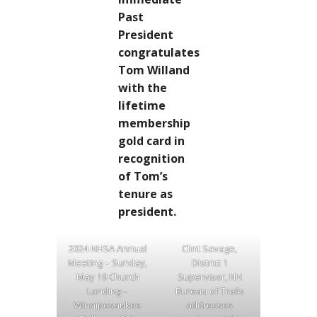
Past
President
congratulates
Tom Willand
with the
lifetime
membership
gold card in
recognition
of Tom’s
tenure as
president.
2024 NHSA Annual
Clint Savage,
Meeting – Sunday,
District 1
May 19 Church
Supervisor, NH
Landing –
Bureau of Trails
Winnipesaukee
addresses