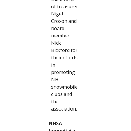
of treasurer
Nigel
Croxon and
board
member
Nick
Bickford for
their efforts
in
promoting
NH
snowmobile
clubs and
the
association.
NHSA
Immediate