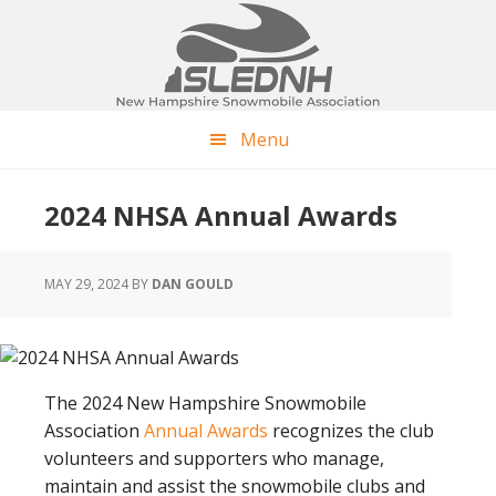
Skip
Skip
Skip
to
to
to
main
primary
footer
content
sidebar
Menu
2024 NHSA Annual Awards
MAY 29, 2024
BY
DAN GOULD
The 2024 New Hampshire Snowmobile
Association
Annual Awards
recognizes the club
volunteers and supporters who manage,
maintain and assist the snowmobile clubs and