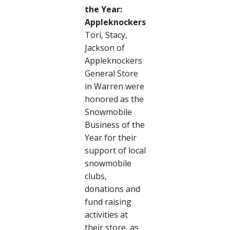
the Year:
Appleknockers
Tori, Stacy,
Jackson of
Appleknockers
General Store
in Warren were
honored as the
Snowmobile
Business of the
Year for their
support of local
snowmobile
clubs,
donations and
fund raising
activities at
their store, as