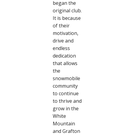
began the
original club.
It is because
of their
motivation,
drive and
endless
dedication
that allows
the
snowmobile
community
to continue
to thrive and
grow in the
White
Mountain
and Grafton