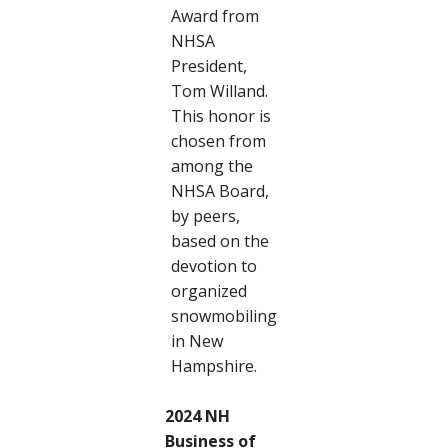
Award from
NHSA
President,
Tom Willand.
This honor is
chosen from
among the
NHSA Board,
by peers,
based on the
devotion to
organized
snowmobiling
in New
Hampshire.
2024 NH
Business of