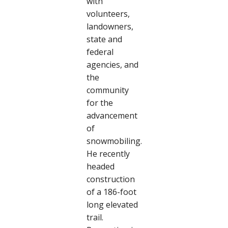
with
volunteers,
landowners,
state and
federal
agencies, and
the
community
for the
advancement
of
snowmobiling.
He recently
headed
construction
of a 186-foot
long elevated
trail.