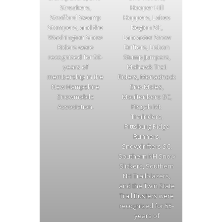
Streakers,
Hooper Hill
Strafford Swamp
Hoppers, Lakes
Stompers, and the
Region SC,
Washington Snow
Lancaster Snow
Riders were
Drifters, Lisbon
recognized for 50-
Stump Jumpers,
years of
Mohawk Trail
membership in the
Riders, Monadnock
New Hampshire
Sno-Moles,
Snowmobile
Moultonboro SC,
Association.
Pisgah Mt.
Trailriders,
Pittsburg Ridge
Runners,
Snowdrifters SC,
Southern NH Snow
Slickers, Southern
NH Trailblazers,
and the Twin State
Trail Busters were
recognized for 55-
years of