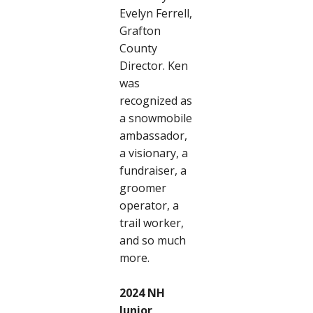
Evelyn Ferrell,
Grafton
County
Director. Ken
was
recognized as
a snowmobile
ambassador,
a visionary, a
fundraiser, a
groomer
operator, a
trail worker,
and so much
more.
2024 NH
Junior