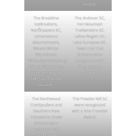
Awards.
The Brookline
The Andover SC,
IceBreakers,
Fort Mountain
NorÕEasters SC,
Trailwinders SC,
Uncanoonuc
Lakes Region SC,
Mountaineers,
Lake Sunapee SC,
Weare Winter
Town Line Trail
Wanderers,
Dusters were
Wilton/Lyndeborough
recognized with
Winter Wanderers
Sno-Traveler
were recognized
Awards.
with Sno-Traveler
Awards.
The Northwood
The Powder Mill SC
Crankpullers and
were recognized
Southern New
with a Sno-Traveler
Hampshire Snow
Award.
Slickers were
recognized with
Sno-Traveler