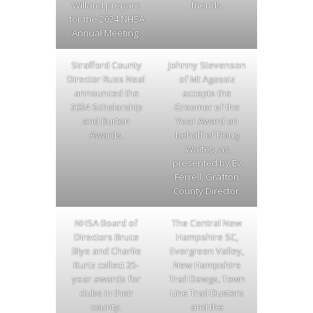
Willand prepare
friends.
for the 2024 NHSA
Annual Meeting.
Strafford County
Johnny Stevenson
Director Russ Neal
of Mt Agassiz
announced the
accepts the
2024 Scholarship
Groomer of the
and Burton
Year Award on
Awards.
behalf of Doug
Waites, as
presented by Ev
Ferrell, Grafton
County Director.
NHSA Board of
The Central New
Directors Bruce
Hampshire SC,
Blye and Charlie
Evergreen Valley,
Kurtz collect 25-
New Hampshire
year awards for
Trail Dawgs, Town
clubs in their
Line Trail Dusters
county.
and the