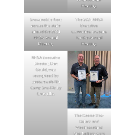
Meeting.
Snowmobile from
The 2024 NHSA
across the state
Executive
attend the 2024
Committee prepare
NHSA Annual
for the Annual
Meeting.
Meeting.
NHSA Executive
Director, Dan
Gould, was
recognized by
Easterseals NH
Camp Sno-Mo by
Chris Ellis.
The Keene Sno-
Riders and
Westmoreland
Sno-Belters were