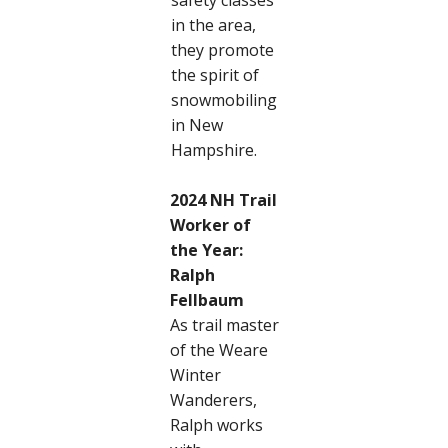
safety classes
in the area,
they promote
the spirit of
snowmobiling
in New
Hampshire.
2024 NH Trail
Worker of
the Year:
Ralph
Fellbaum
As trail master
of the Weare
Winter
Wanderers,
Ralph works