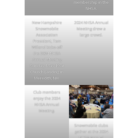
membership in the
NHSA.
New Hampshire
2024 NHSA Annual
Snowmobile
Meeting drew a
Association
large crowd.
President, Tom
Willand kicks-off
the 2024 NHSA
Annual Meeting
Sunday, May 19 at
Church Landing in
Meredith, NH.
Club members
enjoy the 2024
NHSA Annual
Meeting.
Snowmobile clubs
gather at the 2024
NHSA Annual