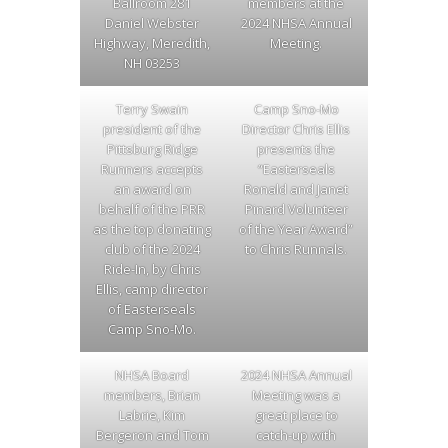
Ballroom 281
members at the
Daniel Webster
2024 NHSA Annual
Highway, Meredith,
Meeting.
NH 03253
Terry Swain
Camp Sno-Mo
president of the
Director Chris Ellis
Pittsburg Ridge
presents the
Runners accepts
“Easterseals
an award on
Ronald and Janet
behalf of the PRR
Pinard Volunteer
as the top donating
of the Year Award”
club of the 2024
to Chris Runnals.
Ride-In, by Chris
Ellis, camp director
of Easterseals
Camp Sno-Mo.
NHSA Board
2024 NHSA Annual
members, Brian
Meeting was a
Labrie, Kim
great place to
Bergeron and Tom
catch-up with