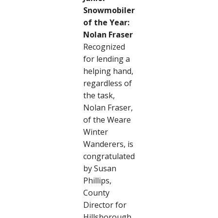
Snowmobiler
of the Year:
Nolan Fraser
Recognized
for lending a
helping hand,
regardless of
the task,
Nolan Fraser,
of the Weare
Winter
Wanderers, is
congratulated
by Susan
Phillips,
County
Director for
Hillsborough.