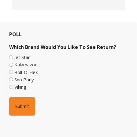
Primary
POLL
Sidebar
Which Brand Would You Like To See Return?
Jet Star
Kalamazoo
Roll-O-Flex
Sno Pony
Viking