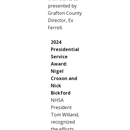
presented by
Grafton County
Director, Ev
Ferrell.
2024
Presidential
Service
Award:
Nigel
Croxon and
Nick
Bickford
NHSA
President
Tom Willand,
recognized
the efforts