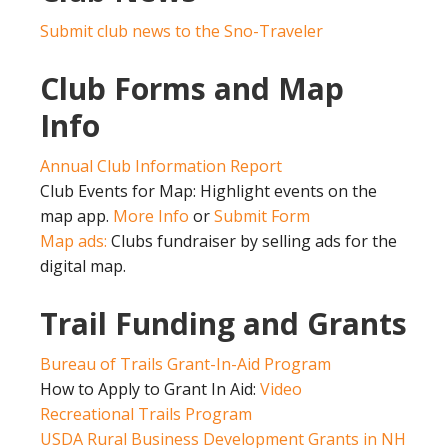
Submit club news to the Sno-Traveler
Club Forms and Map
Info
Annual Club Information Report
Club Events for Map: Highlight events on the
map app.
More Info
or
Submit Form
Map ads:
Clubs fundraiser by selling ads for the
digital map.
Trail Funding and Grants
Bureau of Trails Grant-In-Aid Program
How to Apply to Grant In Aid:
Video
Recreational Trails Program
USDA Rural Business Development Grants in NH