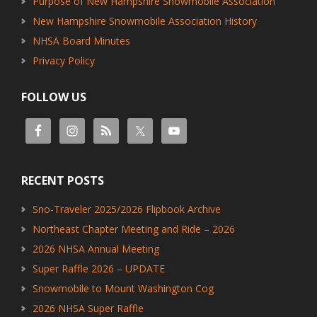
Purpose of New Hampshire Snowmobile Association
New Hampshire Snowmobile Association History
NHSA Board Minutes
Privacy Policy
FOLLOW US
RECENT POSTS
Sno-Traveler 2025/2026 Flipbook Archive
Northeast Chapter Meeting and Ride – 2026
2026 NHSA Annual Meeting
Super Raffle 2026 – UPDATE
Snowmobile to Mount Washington Cog
2026 NHSA Super Raffle