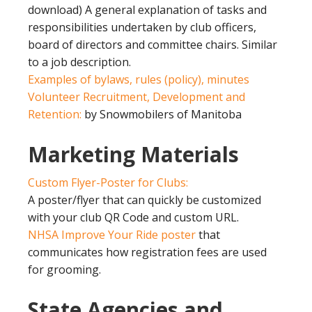
download) A general explanation of tasks and
responsibilities undertaken by club officers,
board of directors and committee chairs. Similar
to a job description.
Examples of bylaws, rules (policy), minutes
Volunteer Recruitment, Development and
Retention:
by Snowmobilers of Manitoba
Marketing Materials
Custom Flyer-Poster for Clubs:
A poster/flyer that can quickly be customized
with your club QR Code and custom URL.
NHSA Improve Your Ride poster
that
communicates how registration fees are used
for grooming.
State Agencies and