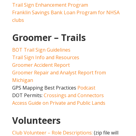
Trail Sign Enhancement Program
Franklin Savings Bank Loan Program for NHSA
clubs
Groomer – Trails
BOT Trail Sign Guidelines
Trail Sign Info and Resources
Groomer Accident Report
Groomer Repair and Analyst Report from
Michigan
GPS Mapping Best Practices
Podcast
DOT Permits:
Crossings and Connectors
Access Guide on Private and Public Lands
Volunteers
Club Volunteer – Role Descriptions:
(zip file will