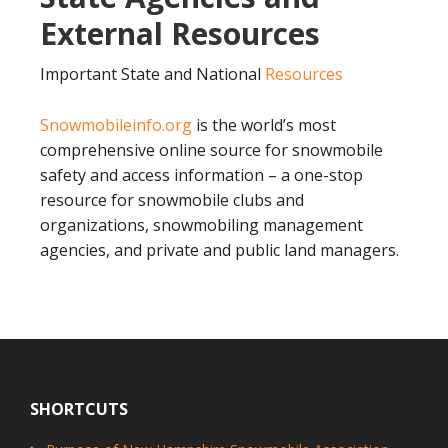
External Resources
Important State and National
Resources
Snowmobileinfo.org
is the world’s most
comprehensive online source for snowmobile
safety and access information – a one-stop
resource for snowmobile clubs and
organizations, snowmobiling management
agencies, and private and public land managers.
Footer
SHORTCUTS