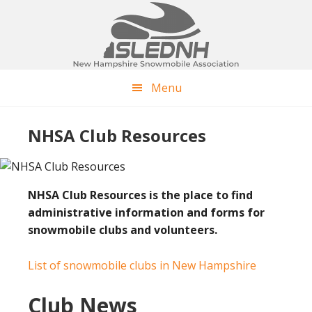
Skip
Skip
to
to
main
footer
content
Menu
NHSA Club Resources
NHSA Club Resources is the place to find
administrative information and forms for
snowmobile clubs and volunteers.
List of snowmobile clubs in New Hampshire
Club News