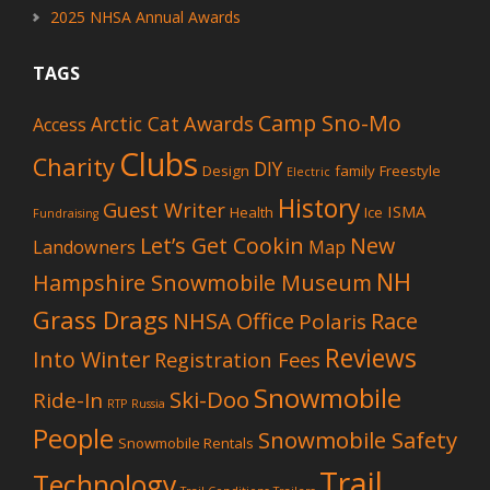
2025 NHSA Annual Awards
TAGS
Camp Sno-Mo
Awards
Arctic Cat
Access
Clubs
Charity
DIY
Design
family
Freestyle
Electric
History
Guest Writer
ISMA
Health
Ice
Fundraising
Let’s Get Cookin
New
Landowners
Map
NH
Hampshire Snowmobile Museum
Grass Drags
NHSA Office
Race
Polaris
Reviews
Into Winter
Registration Fees
Snowmobile
Ski-Doo
Ride-In
RTP
Russia
People
Snowmobile Safety
Snowmobile Rentals
Trail
Technology