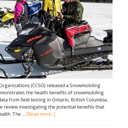
Organizations (CCSO) released a Snowmobiling
demonstrates the health benefits of snowmobiling.
ta from field testing in Ontario, British Columbia,
re review investigating the potential benefits that
about
ealth. The …
[Read more...]
Snowmobiling
Physical