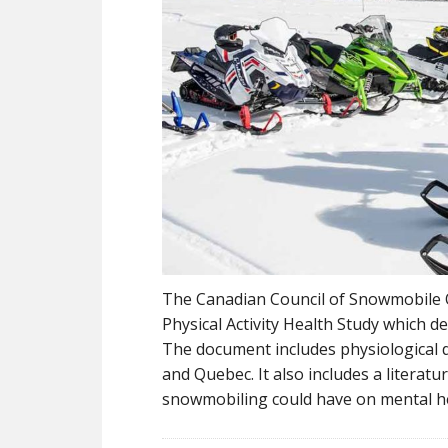
The Canadian Council of Snowmobile 
Physical Activity Health Study which 
The document includes physiological da
and Quebec. It also includes a literatu
snowmobiling could have on mental h