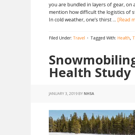
you are bundled in layers of gear, on 
mention how difficult the logistics of 
In cold weather, one’s thirst …
[Read mo
Filed Under:
Travel
Tagged With:
Health
,
T
Snowmobiling 
Health Study
JANUARY 3, 2019
BY
NHSA