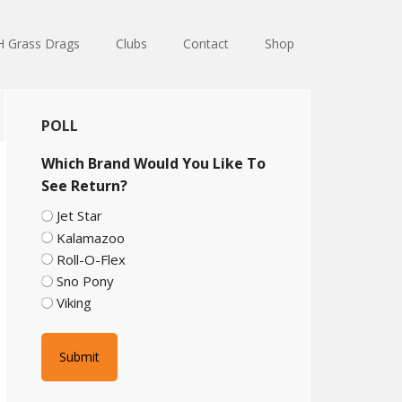
 Grass Drags
Clubs
Contact
Shop
Primary
POLL
Sidebar
Which Brand Would You Like To
See Return?
Jet Star
Kalamazoo
Roll-O-Flex
Sno Pony
Viking