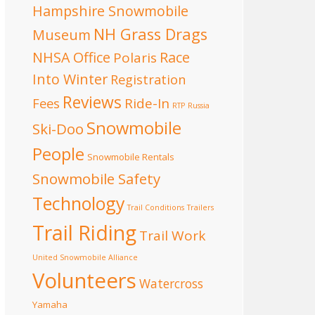
Hampshire Snowmobile
NH Grass Drags
Museum
NHSA Office
Race
Polaris
Into Winter
Registration
Reviews
Fees
Ride-In
RTP
Russia
Snowmobile
Ski-Doo
People
Snowmobile Rentals
Snowmobile Safety
Technology
Trail Conditions
Trailers
Trail Riding
Trail Work
United Snowmobile Alliance
Volunteers
Watercross
Yamaha