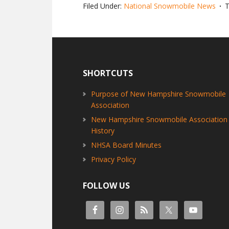
Filed Under:
National Snowmobile News
T
Footer
SHORTCUTS
Purpose of New Hampshire Snowmobile
Association
New Hampshire Snowmobile Association
History
NHSA Board Minutes
Privacy Policy
FOLLOW US