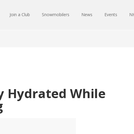
Join a Club
Snowmobilers
News
Events
NH
ay Hydrated While
g