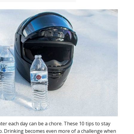
ter each day can be a chore. These 10 tips to stay
p. Drinking becomes even more of a challenge when