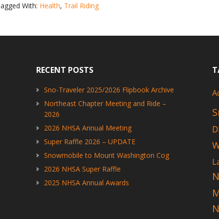
agged With:
Health
,
Trail Riding
Activity
Health
Study
RECENT POSTS
T
Sno-Traveler 2025/2026 Flipbook Archive
A
Northeast Chapter Meeting and Ride –
S
2026
2026 NHSA Annual Meeting
D
Super Raffle 2026 – UPDATE
W
Snowmobile to Mount Washington Cog
L
2026 NHSA Super Raffle
N
2025 NHSA Annual Awards
N