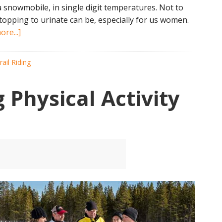
a snowmobile, in single digit temperatures. Not to
stopping to urinate can be, especially for us women.
about
re...]
10
Tips
rail Riding
to
Stay
Physical Activity
Hydrated
While
Snowmobiling