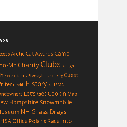
AGS
Camp
Awards
Arctic Cat
ccess
Clubs
Charity
no-Mo
Design
Guest
IY
family
Freestyle
Electric
Fundraising
History
riter
ISMA
Health
Ice
Let’s Get Cookin
andowners
Map
ew Hampshire Snowmobile
NH Grass Drags
Museum
HSA Office
Race Into
Polaris