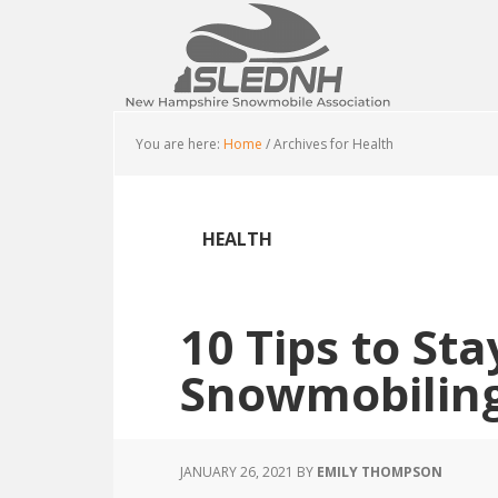
Skip
Skip
Skip
to
to
to
main
primary
footer
content
sidebar
You are here:
Home
/
Archives for Health
HEALTH
10 Tips to St
Snowmobilin
JANUARY 26, 2021
BY
EMILY THOMPSON