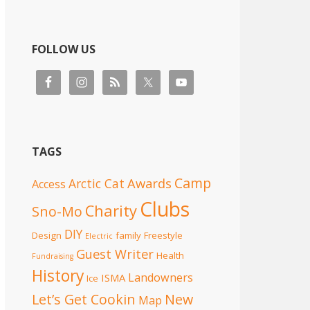
FOLLOW US
TAGS
Camp
Awards
Arctic Cat
Access
Clubs
Charity
Sno-Mo
DIY
Design
family
Freestyle
Electric
Guest Writer
Health
Fundraising
History
Landowners
ISMA
Ice
Let’s Get Cookin
New
Map