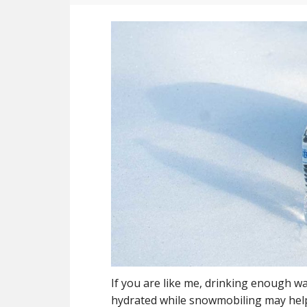
If you are like me, drinking enough wa
hydrated while snowmobiling may hel