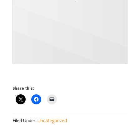
Share this:
Filed Under:
Uncategorized