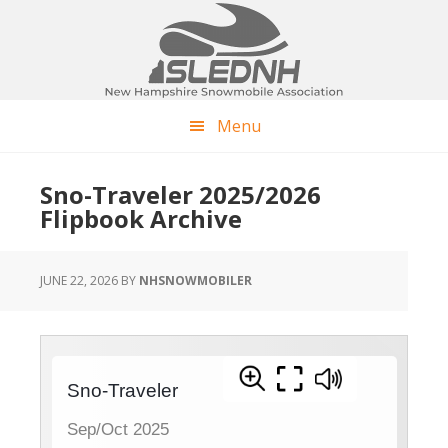
Skip
Skip
Skip
to
to
to
main
primary
footer
content
sidebar
Menu
Sno-Traveler 2025/2026
Flipbook Archive
JUNE 22, 2026
BY
NHSNOWMOBILER