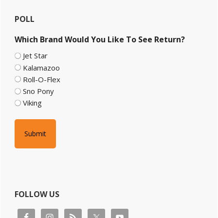
Primary
POLL
Sidebar
Which Brand Would You Like To See Return?
Jet Star
Kalamazoo
Roll-O-Flex
Sno Pony
Viking
FOLLOW US