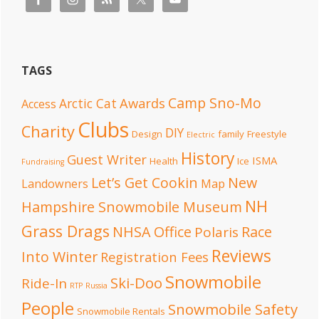
TAGS
Camp Sno-Mo
Awards
Arctic Cat
Access
Clubs
Charity
DIY
Design
family
Freestyle
Electric
History
Guest Writer
ISMA
Health
Ice
Fundraising
Let’s Get Cookin
New
Landowners
Map
NH
Hampshire Snowmobile Museum
Grass Drags
NHSA Office
Race
Polaris
Reviews
Into Winter
Registration Fees
Snowmobile
Ski-Doo
Ride-In
RTP
Russia
People
Snowmobile Safety
Snowmobile Rentals