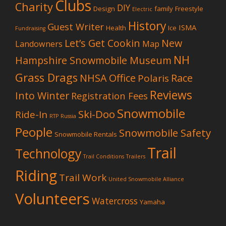
Clubs
Charity
DIY
Design
family
Freestyle
Electric
History
Guest Writer
ISMA
Health
Ice
Fundraising
Let’s Get Cookin
New
Landowners
Map
NH
Hampshire Snowmobile Museum
Grass Drags
NHSA Office
Race
Polaris
Reviews
Into Winter
Registration Fees
Snowmobile
Ski-Doo
Ride-In
RTP
Russia
People
Snowmobile Safety
Snowmobile Rentals
Trail
Technology
Trail Conditions
Trailers
Riding
Trail Work
United Snowmobile Alliance
Volunteers
Watercross
Yamaha