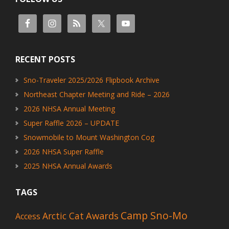
RECENT POSTS
Sno-Traveler 2025/2026 Flipbook Archive
Northeast Chapter Meeting and Ride – 2026
2026 NHSA Annual Meeting
Super Raffle 2026 – UPDATE
Snowmobile to Mount Washington Cog
2026 NHSA Super Raffle
2025 NHSA Annual Awards
TAGS
Camp Sno-Mo
Awards
Arctic Cat
Access