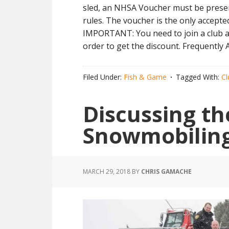
sled, an NHSA Voucher must be present
rules. The voucher is the only accepte
IMPORTANT: You need to join a club an
order to get the discount. Frequentl
Filed Under:
Fish & Game
Tagged With:
Cl
Discussing th
Snowmobilin
MARCH 29, 2018
BY
CHRIS GAMACHE