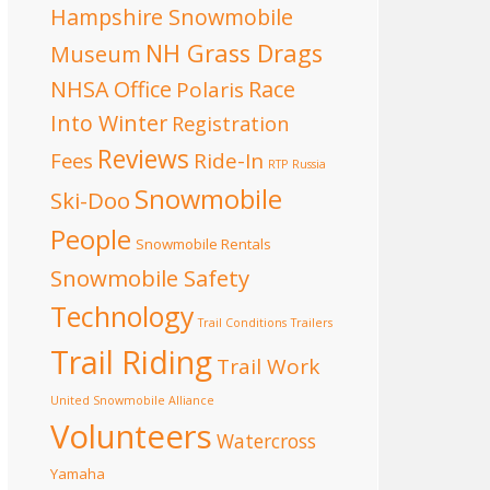
Hampshire Snowmobile
NH Grass Drags
Museum
NHSA Office
Race
Polaris
Into Winter
Registration
Reviews
Fees
Ride-In
RTP
Russia
Snowmobile
Ski-Doo
People
Snowmobile Rentals
Snowmobile Safety
Technology
Trail Conditions
Trailers
Trail Riding
Trail Work
United Snowmobile Alliance
Volunteers
Watercross
Yamaha