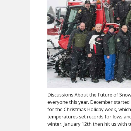
Discussions About the Future of Snowm
everyone this year. December started
for the Christmas Holiday week, whic
temperatures set records for lows and 
winter. January 12th then hit us with 