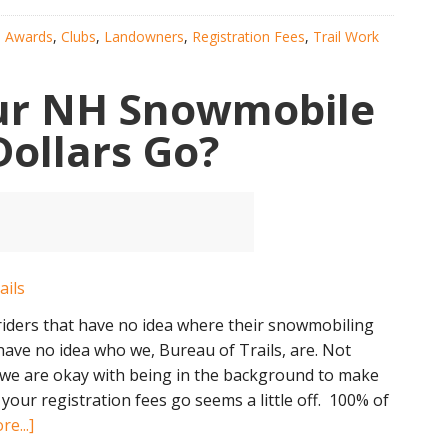
the
:
Awards
,
Clubs
,
Landowners
,
Registration Fees
,
Trail Work
Future
of
ur NH Snowmobile
NH
Snowmobiling
Dollars Go?
riders that have no idea where their snowmobiling
 have no idea who we, Bureau of Trails, are. Not
, we are okay with being in the background to make
our registration fees go seems a little off. 100% of
about
e...]