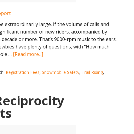
e extraordinarily large. If the volume of calls and
 significant number of new riders, accompanied by
 decade or more. That’s 9000-rpm music to the ears.
wbies have plenty of questions, with “How much
about
pole …
[Read more...]
2019
NH
th:
Registration Fees
,
Snowmobile Safety
,
Trail Riding
,
Mid-
Winter
Snowmobile
eciprocity
Report
ts