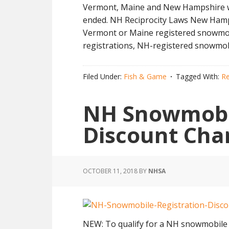
Vermont, Maine and New Hampshire wer
ended. NH Reciprocity Laws New Hampsh
Vermont or Maine registered snowmobi
registrations, NH-registered snowmob
Filed Under:
Fish & Game
Tagged With:
Re
NH Snowmobil
Discount Cha
OCTOBER 11, 2018
BY
NHSA
NEW: To qualify for a NH snowmobile 