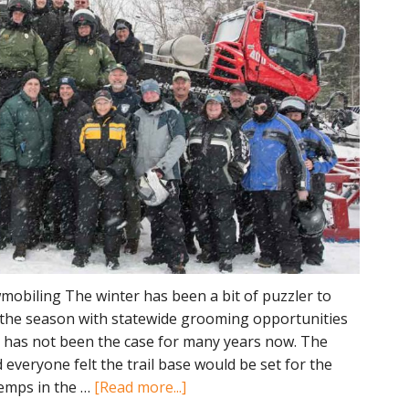
obiling The winter has been a bit of puzzler to
 the season with statewide grooming opportunities
h has not been the case for many years now. The
everyone felt the trail base would be set for the
about
temps in the …
[Read more...]
Discussing