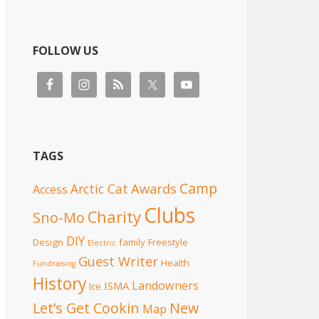
FOLLOW US
TAGS
Camp
Awards
Arctic Cat
Access
Clubs
Charity
Sno-Mo
DIY
Design
family
Freestyle
Electric
Guest Writer
Health
Fundraising
History
Landowners
ISMA
Ice
Let’s Get Cookin
New
Map