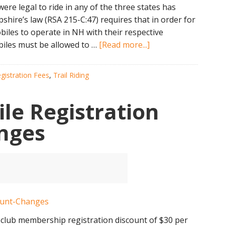
e legal to ride in any of the three states has
ire’s law (RSA 215-C:47) requires that in order for
les to operate in NH with their respective
about
iles must be allowed to …
[Read more...]
Snowmobile
Reciprocity
gistration Fees
,
Trail Riding
Weekend
Melts
e Registration
nges
club membership registration discount of $30 per