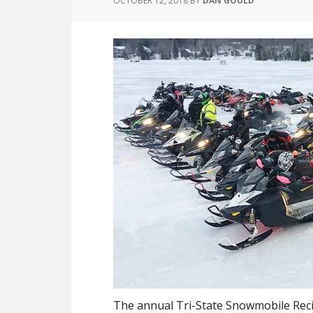
OCTOBER 12, 2018
BY
DAN GOULD
The annual Tri-State Snowmobile Rec