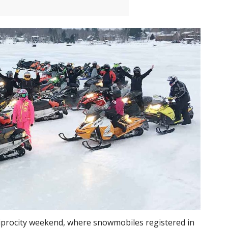
iprocity weekend, where snowmobiles registered in