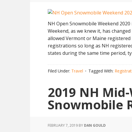
NH Open Snowmobile Weekend 2020 is
Weekend, as we knew it, has changed 
allowed Vermont or Maine registered 
registrations so long as NH register
states during the same time period, ty
Filed Under:
Travel
Tagged With:
Registra
2019 NH Mid-
Snowmobile 
FEBRUARY 7, 2019
BY
DAN GOULD