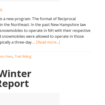
 a new program. The format of Reciprocal
in the Northeast. In the past New Hampshire law
snowmobiles to operate in NH with their respective
ed snowmobiles were allowed to operate in those
about
pically a three-day …
[Read more...]
NH
Open
tion Fees
,
Trail Riding
Snowmobile
Weekend
Winter
2020
Report