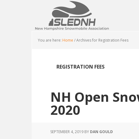
Skip
Skip
Skip
to
to
to
main
primary
footer
content
sidebar
You are here:
Home
/
Archives for Registration Fees
REGISTRATION FEES
NH Open Sno
2020
SEPTEMBER 4, 2019
BY
DAN GOULD