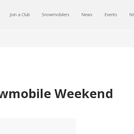
Join a Club
Snowmobilers
News
Events
NH
wmobile Weekend