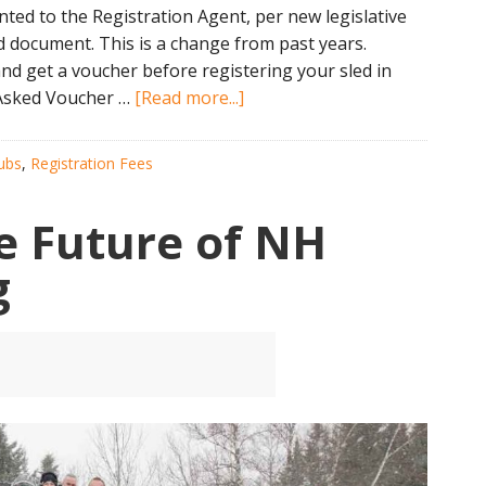
ed to the Registration Agent, per new legislative
d document. This is a change from past years.
d get a voucher before registering your sled in
about
y Asked Voucher …
[Read more...]
NH
Snowmobile
ubs
,
Registration Fees
Registration
Discount
e Future of NH
Changes
g