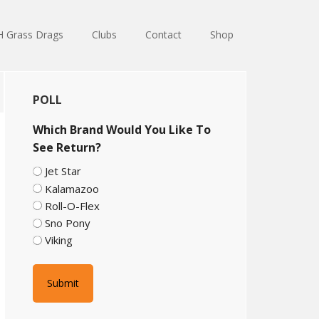
 Grass Drags
Clubs
Contact
Shop
Primary
POLL
Sidebar
Which Brand Would You Like To
See Return?
Jet Star
Kalamazoo
Roll-O-Flex
Sno Pony
Viking