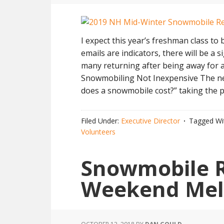
I expect this year’s freshman class to b
emails are indicators, there will be a
many returning after being away for a
Snowmobiling Not Inexpensive The ne
does a snowmobile cost?” taking the 
Filed Under:
Executive Director
Tagged Wi
Volunteers
Snowmobile R
Weekend Mel