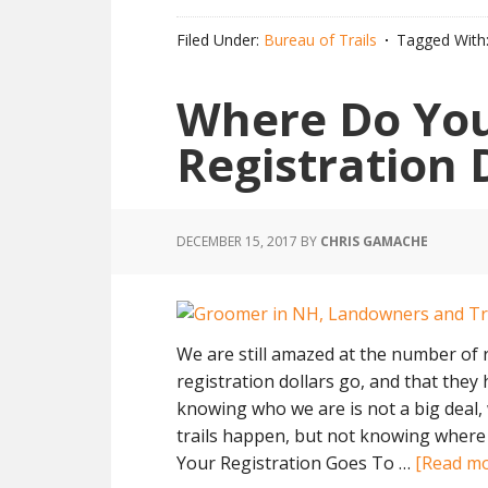
Filed Under:
Bureau of Trails
Tagged With
Where Do Yo
Registration 
DECEMBER 15, 2017
BY
CHRIS GAMACHE
We are still amazed at the number of 
registration dollars go, and that they
knowing who we are is not a big deal
trails happen, but not knowing where y
Your Registration Goes To …
[Read mor