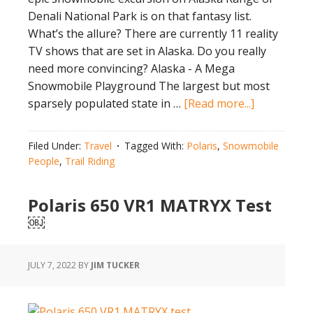
Denali National Park is on that fantasy list.
What’s the allure? There are currently 11 reality
TV shows that are set in Alaska. Do you really
need more convincing? Alaska - A Mega
Snowmobile Playground The largest but most
about
sparsely populated state in …
[Read more...]
Epic
Snowmobil
Filed Under:
Travel
Tagged With:
Polaris
,
Snowmobile
Excursion
People
,
Trail Riding
on
Alaska
Polaris 650 VR1 MATRYX Test
Range
￼
of
Denali
JULY 7, 2022
BY
JIM TUCKER