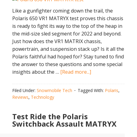
Like a gunfighter coming down the trail, the
Polaris 650 VR1 MATRYX test proves this chassis
is ready to fight its way to the top of the heap in
the mid-size sled segment for 2022 and beyond.
Just how does the VR1 MATRIX chassis,
powertrain, and suspension stack up? Is it all the
Polaris faithful had hoped for? Stay tuned to find
the answer to these questions and some special
about
insights about the …
[Read more...]
Polaris
650
Filed Under:
Snowmobile Tech
Tagged With:
Polaris
,
VR1
Reviews
,
Technology
MATRYX
Test
Test Ride the Polaris
￼
Switchback Assault MATRYX