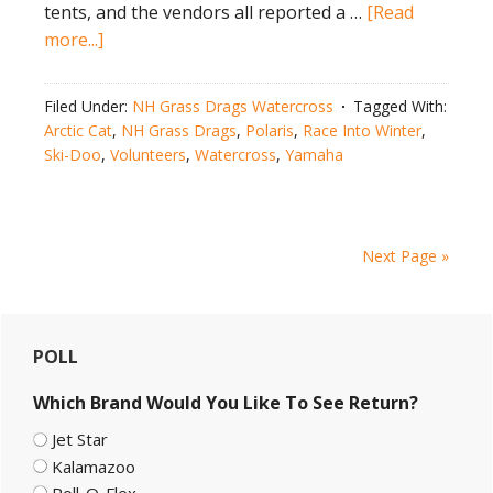
tents, and the vendors all reported a …
[Read
about
more...]
NH
Snowmobile
Filed Under:
NH Grass Drags Watercross
Tagged With:
Races
Arctic Cat
,
NH Grass Drags
,
Polaris
,
Race Into Winter
,
Draw
Ski-Doo
,
Volunteers
,
Watercross
,
Yamaha
Record-
Breaking
Crowd
Next Page »
Primary
POLL
Sidebar
Which Brand Would You Like To See Return?
Jet Star
Kalamazoo
Roll-O-Flex