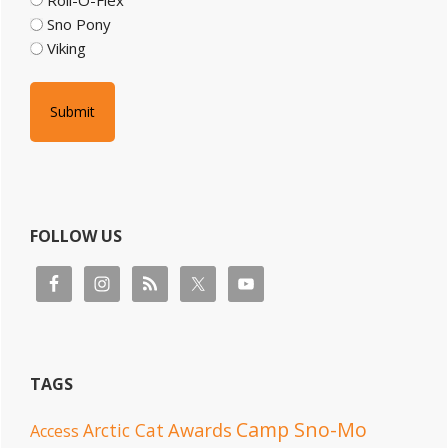
Sno Pony
Viking
FOLLOW US
TAGS
Camp Sno-Mo
Awards
Arctic Cat
Access