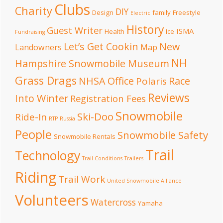
Clubs
Charity
DIY
Design
family
Freestyle
Electric
History
Guest Writer
ISMA
Health
Ice
Fundraising
Let’s Get Cookin
New
Landowners
Map
NH
Hampshire Snowmobile Museum
Grass Drags
NHSA Office
Race
Polaris
Reviews
Into Winter
Registration Fees
Snowmobile
Ski-Doo
Ride-In
RTP
Russia
People
Snowmobile Safety
Snowmobile Rentals
Trail
Technology
Trail Conditions
Trailers
Riding
Trail Work
United Snowmobile Alliance
Volunteers
Watercross
Yamaha