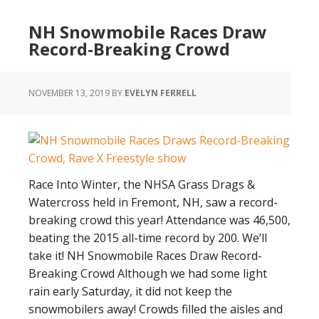
Switchback
NH Snowmobile Races Draw
Assault
Record-Breaking Crowd
MATRYX
NOVEMBER 13, 2019
BY
EVELYN FERRELL
Race Into Winter, the NHSA Grass Drags &
Watercross held in Fremont, NH, saw a record-
breaking crowd this year! Attendance was 46,500,
beating the 2015 all-time record by 200. We’ll
take it! NH Snowmobile Races Draw Record-
Breaking Crowd Although we had some light
rain early Saturday, it did not keep the
snowmobilers away! Crowds filled the aisles and