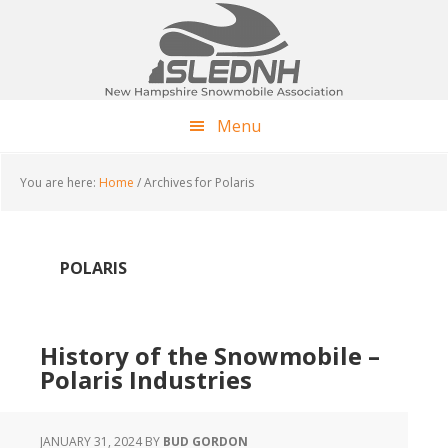
Skip
Skip
Skip
to
to
to
main
primary
footer
content
sidebar
Menu
You are here:
Home
/
Archives for Polaris
POLARIS
History of the Snowmobile –
Polaris Industries
JANUARY 31, 2024
BY
BUD GORDON