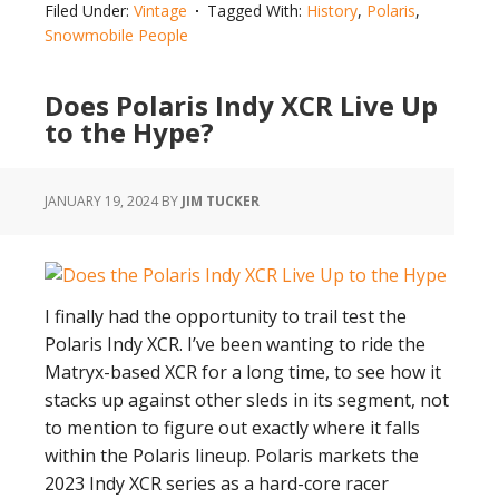
Filed Under:
Vintage
Tagged With:
History
,
Polaris
,
the
Snowmobile People
Snowmobile
–
Does Polaris Indy XCR Live Up
Polaris
to the Hype?
Industries
JANUARY 19, 2024
BY
JIM TUCKER
I finally had the opportunity to trail test the
Polaris Indy XCR. I’ve been wanting to ride the
Matryx-based XCR for a long time, to see how it
stacks up against other sleds in its segment, not
to mention to figure out exactly where it falls
within the Polaris lineup. Polaris markets the
2023 Indy XCR series as a hard-core racer