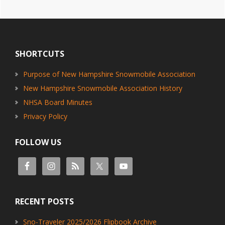
Footer
SHORTCUTS
Purpose of New Hampshire Snowmobile Association
New Hampshire Snowmobile Association History
NHSA Board Minutes
Privacy Policy
FOLLOW US
RECENT POSTS
Sno-Traveler 2025/2026 Flipbook Archive