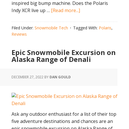
inspired big bump machine. Does the Polaris
about
Indy XCR live up …
[Read more...]
Does
Polaris
Filed Under:
Snowmobile Tech
Tagged With:
Polaris
,
Indy
Reviews
XCR
Live
Epic Snowmobile Excursion on
Up
Alaska Range of Denali
to
the
Hype?
DECEMBER 27, 2022
BY
DAN GOULD
Ask any outdoor enthusiast for a list of their top
five adventure destinations and chances are an
epic snowmobile excursion on Alaska Range of