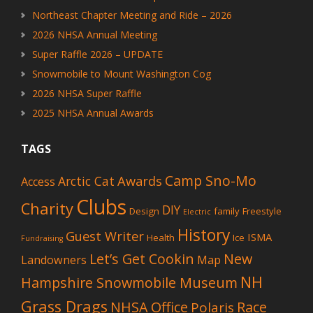
Northeast Chapter Meeting and Ride – 2026
2026 NHSA Annual Meeting
Super Raffle 2026 – UPDATE
Snowmobile to Mount Washington Cog
2026 NHSA Super Raffle
2025 NHSA Annual Awards
TAGS
Camp Sno-Mo
Awards
Arctic Cat
Access
Clubs
Charity
DIY
Design
family
Freestyle
Electric
History
Guest Writer
ISMA
Health
Ice
Fundraising
Let’s Get Cookin
New
Landowners
Map
NH
Hampshire Snowmobile Museum
Grass Drags
NHSA Office
Race
Polaris