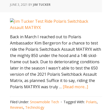
JUNE 3, 2021
BY
JIM TUCKER
Back in March I reached out to Polaris
Ambassador Kim Bergeron for a chance to test
ride the Polaris Switchback Assault MATRYX with
the mighty 850 under the hood and a 146 skid-
frame out back. Due to deteriorating conditions
later in the season I wasn't able to test the 650
version of the 2021 Polaris Switchback Assault
Matrix, as planned. Suffice it to say, riding the
about
Polaris MATRYX was truly …
[Read more...]
Test
Ride
Filed Under:
Snowmobile Tech
Tagged With:
Polaris
,
the
Reviews
,
Technology
Polaris