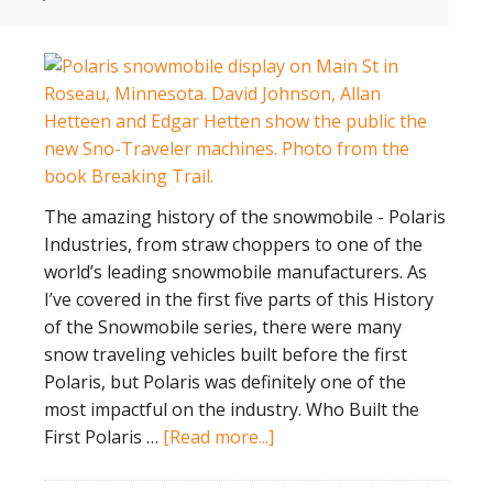
The amazing history of the snowmobile - Polaris
Industries, from straw choppers to one of the
world’s leading snowmobile manufacturers. As
I’ve covered in the first five parts of this History
of the Snowmobile series, there were many
snow traveling vehicles built before the first
Polaris, but Polaris was definitely one of the
most impactful on the industry. Who Built the
about
First Polaris …
[Read more...]
History
of