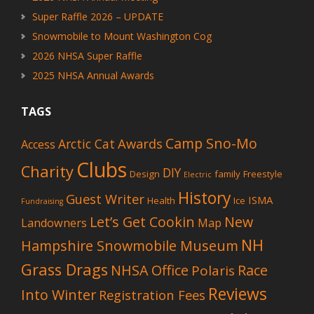
Super Raffle 2026 – UPDATE
Snowmobile to Mount Washington Cog
2026 NHSA Super Raffle
2025 NHSA Annual Awards
TAGS
Camp Sno-Mo
Awards
Arctic Cat
Access
Clubs
Charity
DIY
Design
family
Freestyle
Electric
History
Guest Writer
ISMA
Health
Ice
Fundraising
Let’s Get Cookin
New
Landowners
Map
NH
Hampshire Snowmobile Museum
Grass Drags
NHSA Office
Race
Polaris
Reviews
Into Winter
Registration Fees