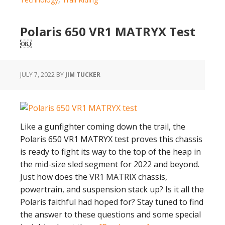
Term
Durability
Polaris 650 VR1 MATRYX Test
Test
￼
Results
Surprise
JULY 7, 2022
BY
JIM TUCKER
Like a gunfighter coming down the trail, the
Polaris 650 VR1 MATRYX test proves this chassis
is ready to fight its way to the top of the heap in
the mid-size sled segment for 2022 and beyond.
Just how does the VR1 MATRIX chassis,
powertrain, and suspension stack up? Is it all the
Polaris faithful had hoped for? Stay tuned to find
the answer to these questions and some special