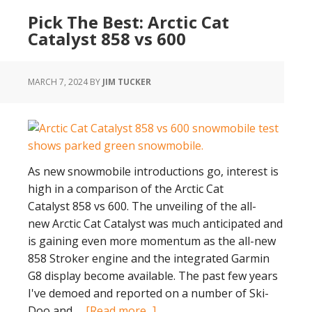
Electric
Pick The Best: Arctic Cat
Snowmobile
Catalyst 858 vs 600
Idea:
Taiga
Tests
MARCH 7, 2024
BY
JIM TUCKER
As new snowmobile introductions go, interest is
high in a comparison of the Arctic Cat
Catalyst 858 vs 600. The unveiling of the all-
new Arctic Cat Catalyst was much anticipated and
is gaining even more momentum as the all-new
858 Stroker engine and the integrated Garmin
G8 display become available. The past few years
I've demoed and reported on a number of Ski-
about
Doo and …
[Read more...]