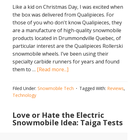
Like a kid on Christmas Day, I was excited when
the box was delivered from Qualipieces. For
those of you who don't know Qualipieces, they
are a manufacture of high-quality snowmobile
products located in Drummondville Quebec, of
particular interest are the Qualipieces Rollerski
snowmobile wheels. I’ve been using their
specialty carbide runners for years and found
about
them to …
[Read more...]
Pound
the
Filed Under:
Snowmobile Tech
Tagged With:
Reviews
,
Pavement
Technology
with
Qualipieces
Love or Hate the Electric
Rollerski
Snowmobile Idea: Taiga Tests
Snowmobile
Wheels