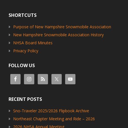
Footer
SHORTCUTS
Purpose of New Hampshire Snowmobile Association
New Hampshire Snowmobile Association History
NHSA Board Minutes
Privacy Policy
FOLLOW US
RECENT POSTS
Sno-Traveler 2025/2026 Flipbook Archive
Northeast Chapter Meeting and Ride – 2026
2026 NHSA Annual Meeting