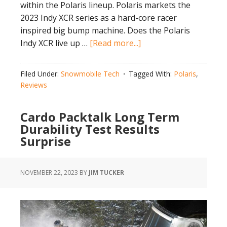
within the Polaris lineup. Polaris markets the
2023 Indy XCR series as a hard-core racer
inspired big bump machine. Does the Polaris
about
Indy XCR live up …
[Read more...]
Does
Polaris
Filed Under:
Snowmobile Tech
Tagged With:
Polaris
,
Indy
Reviews
XCR
Live
Cardo Packtalk Long Term
Up
Durability Test Results
to
Surprise
the
Hype?
NOVEMBER 22, 2023
BY
JIM TUCKER