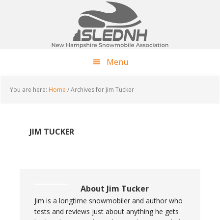
Skip
Skip
Skip
to
to
to
main
primary
footer
content
sidebar
Menu
You are here:
Home
/
Archives for Jim Tucker
JIM TUCKER
About
Jim Tucker
Jim is a longtime snowmobiler and author who
tests and reviews just about anything he gets