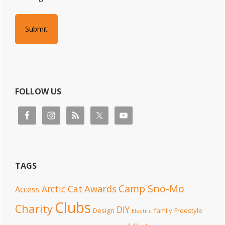
FOLLOW US
TAGS
Camp Sno-Mo
Awards
Arctic Cat
Access
Clubs
Charity
DIY
Design
family
Freestyle
Electric