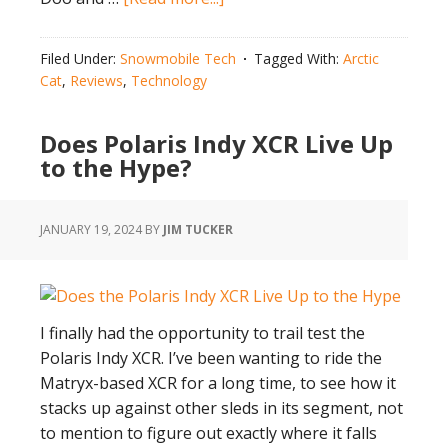
Pick
The
Filed Under:
Snowmobile Tech
Tagged With:
Arctic
Best:
Cat
,
Reviews
,
Technology
Arctic
Cat
Does Polaris Indy XCR Live Up
Catalyst 858
to the Hype?
vs
600
JANUARY 19, 2024
BY
JIM TUCKER
I finally had the opportunity to trail test the
Polaris Indy XCR. I’ve been wanting to ride the
Matryx-based XCR for a long time, to see how it
stacks up against other sleds in its segment, not
to mention to figure out exactly where it falls