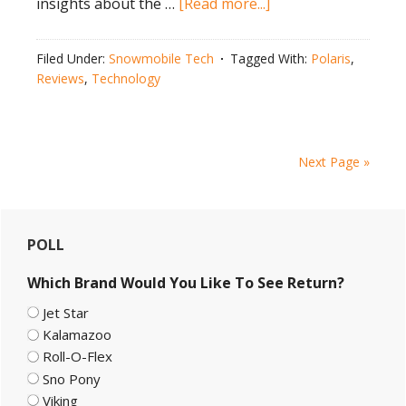
about
insights about the …
[Read more...]
Polaris
650
Filed Under:
Snowmobile Tech
Tagged With:
Polaris
,
VR1
Reviews
,
Technology
MATRYX
Test
￼
Next Page »
Primary
POLL
Sidebar
Which Brand Would You Like To See Return?
Jet Star
Kalamazoo
Roll-O-Flex
Sno Pony
Viking