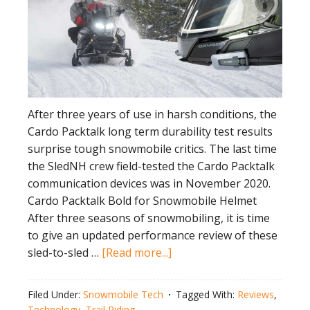
After three years of use in harsh conditions, the
Cardo Packtalk long term durability test results
surprise tough snowmobile critics. The last time
the SledNH crew field-tested the Cardo Packtalk
communication devices was in November 2020.
Cardo Packtalk Bold for Snowmobile Helmet
After three seasons of snowmobiling, it is time
to give an updated performance review of these
about
sled-to-sled …
[Read more...]
Cardo
Packtalk
Filed Under:
Snowmobile Tech
Tagged With:
Reviews
,
Long
Technology
,
Trail Riding