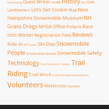
History
Guest Writer
ISMA
Health
Ice
Fundraising
Let’s Get Cookin
New
Landowners
Map
NH
Hampshire Snowmobile Museum
Grass Drags
NHSA Office
Race
Polaris
Reviews
Into Winter
Registration Fees
Snowmobile
Ski-Doo
Ride-In
RTP
Russia
People
Snowmobile Safety
Snowmobile Rentals
Trail
Technology
Trail Conditions
Trailers
Riding
Trail Work
United Snowmobile Alliance
Volunteers
Watercross
Yamaha