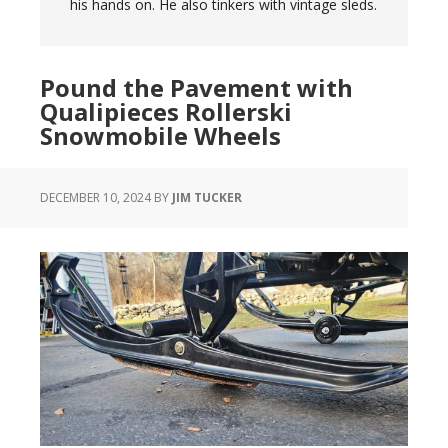
his hands on. He also tinkers with vintage sleds.
Pound the Pavement with
Qualipieces Rollerski
Snowmobile Wheels
DECEMBER 10, 2024
BY
JIM TUCKER