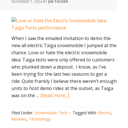
NOVEMBER 7, 2024
BY
JIM TUCKER
When I saw the emailed invitation to demo the
new all electric Taiga snowmobile I jumped at the
chance. Love or hate the electric snowmobile
idea: Taiga tests were only offered to customers
who plunked down a deposit. I know, as I've
been trying for the last two seasons to get a
ride. Quite frankly I believe there weren’t enough
units to host demo rides at the outset, as Taiga
about
was on the …
[Read more...]
Love
or
Filed Under:
Snowmobile Tech
Tagged With:
Electric
,
Hate
Reviews
,
Technology
the