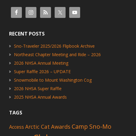
RECENT POSTS
Sno-Traveler 2025/2026 Flipbook Archive
Northeast Chapter Meeting and Ride – 2026
2026 NHSA Annual Meeting
Super Raffle 2026 – UPDATE
Snowmobile to Mount Washington Cog
2026 NHSA Super Raffle
2025 NHSA Annual Awards
TAGS
Camp Sno-Mo
Awards
Arctic Cat
Access