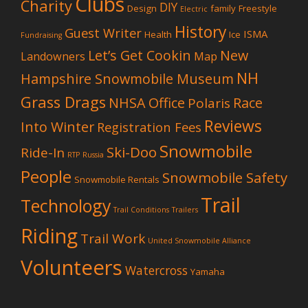
Clubs
Charity
DIY
Design
family
Freestyle
Electric
History
Guest Writer
ISMA
Health
Ice
Fundraising
Let’s Get Cookin
New
Landowners
Map
NH
Hampshire Snowmobile Museum
Grass Drags
NHSA Office
Race
Polaris
Reviews
Into Winter
Registration Fees
Snowmobile
Ski-Doo
Ride-In
RTP
Russia
People
Snowmobile Safety
Snowmobile Rentals
Trail
Technology
Trail Conditions
Trailers
Riding
Trail Work
United Snowmobile Alliance
Volunteers
Watercross
Yamaha