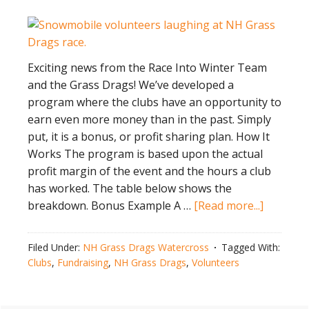
Exciting news from the Race Into Winter Team
and the Grass Drags! We’ve developed a
program where the clubs have an opportunity to
earn even more money than in the past. Simply
put, it is a bonus, or profit sharing plan. How It
Works The program is based upon the actual
profit margin of the event and the hours a club
has worked. The table below shows the
about
breakdown. Bonus Example A …
[Read more...]
Voluntee
Bonus P
Filed Under:
NH Grass Drags Watercross
Tagged With:
Clubs
,
Fundraising
,
NH Grass Drags
,
Volunteers