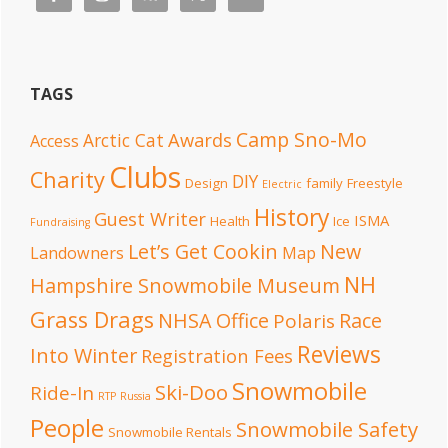
TAGS
Camp Sno-Mo
Awards
Arctic Cat
Access
Clubs
Charity
DIY
Design
family
Freestyle
Electric
History
Guest Writer
ISMA
Health
Ice
Fundraising
Let’s Get Cookin
New
Landowners
Map
NH
Hampshire Snowmobile Museum
Grass Drags
NHSA Office
Race
Polaris
Reviews
Into Winter
Registration Fees
Snowmobile
Ski-Doo
Ride-In
RTP
Russia
People
Snowmobile Safety
Snowmobile Rentals