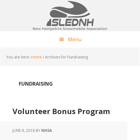
Skip
Skip
Skip
to
to
to
main
primary
footer
content
sidebar
Menu
You are here:
Home
/
Archives for Fundraising
FUNDRAISING
Volunteer Bonus Program
JUNE 8, 2018
BY
NHSA