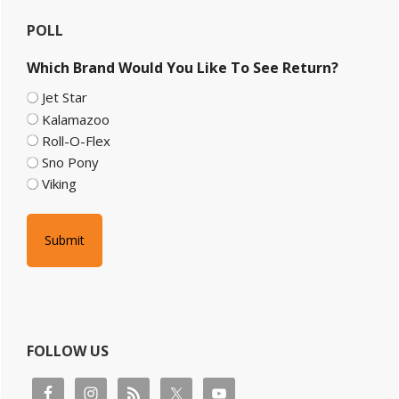
Primary
POLL
Sidebar
Which Brand Would You Like To See Return?
Jet Star
Kalamazoo
Roll-O-Flex
Sno Pony
Viking
FOLLOW US