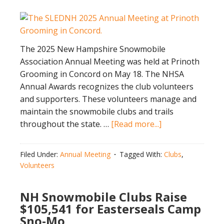
The 2025 New Hampshire Snowmobile
Association Annual Meeting was held at Prinoth
Grooming in Concord on May 18. The NHSA
Annual Awards recognizes the club volunteers
and supporters. These volunteers manage and
maintain the snowmobile clubs and trails
about
throughout the state. …
[Read more...]
2025
NHSA
Filed Under:
Annual Meeting
Tagged With:
Clubs
,
Annual
Volunteers
Awards
NH Snowmobile Clubs Raise
$105,541 for Easterseals Camp
Sno-Mo