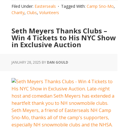
Snowmobile
Filed Under:
Easterseals
Tagged With:
Camp Sno-Mo
,
Clubs
Charity
,
Clubs
,
Volunteers
Raise
$105,541
Seth Meyers Thanks Clubs –
for
Win 4 Tickets to His NYC Show
Easterseals
in Exclusive Auction
Camp
Sno-
Mo
JANUARY 28, 2025
BY
DAN GOULD