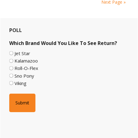
Next Page »
Primary
POLL
Sidebar
Which Brand Would You Like To See Return?
Jet Star
Kalamazoo
Roll-O-Flex
Sno Pony
Viking