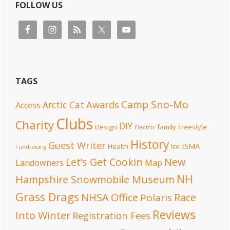
FOLLOW US
TAGS
Camp Sno-Mo
Awards
Arctic Cat
Access
Clubs
Charity
DIY
Design
family
Freestyle
Electric
History
Guest Writer
ISMA
Health
Ice
Fundraising
Let’s Get Cookin
New
Landowners
Map
NH
Hampshire Snowmobile Museum
Grass Drags
NHSA Office
Race
Polaris
Reviews
Into Winter
Registration Fees