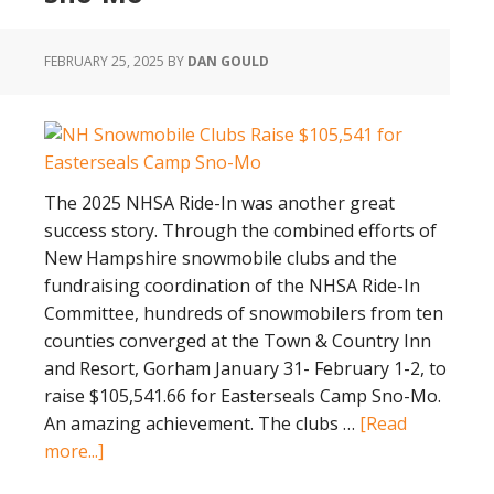
FEBRUARY 25, 2025
BY
DAN GOULD
The 2025 NHSA Ride-In was another great
success story. Through the combined efforts of
New Hampshire snowmobile clubs and the
fundraising coordination of the NHSA Ride-In
Committee, hundreds of snowmobilers from ten
counties converged at the Town & Country Inn
and Resort, Gorham January 31- February 1-2, to
raise $105,541.66 for Easterseals Camp Sno-Mo.
An amazing achievement. The clubs …
[Read
about
more...]
NH