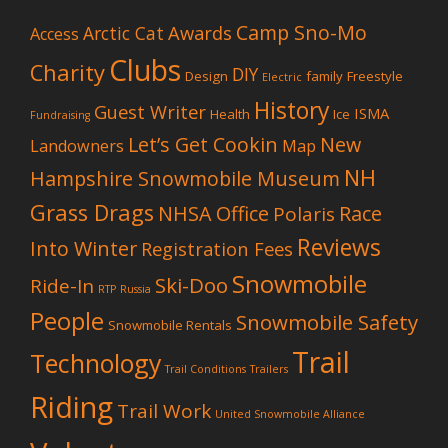
Camp Sno-Mo
Awards
Arctic Cat
Access
Clubs
Charity
DIY
Design
family
Freestyle
Electric
History
Guest Writer
ISMA
Health
Ice
Fundraising
Let’s Get Cookin
New
Landowners
Map
NH
Hampshire Snowmobile Museum
Grass Drags
NHSA Office
Race
Polaris
Reviews
Into Winter
Registration Fees
Snowmobile
Ski-Doo
Ride-In
RTP
Russia
People
Snowmobile Safety
Snowmobile Rentals
Trail
Technology
Trail Conditions
Trailers
Riding
Trail Work
United Snowmobile Alliance