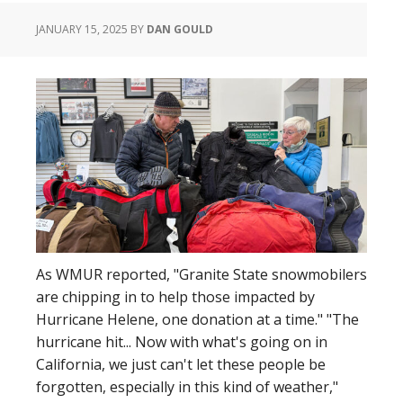
to
JANUARY 15, 2025
BY
DAN GOULD
His
NYC
Show
in
Exclusive
Auction
As WMUR reported, "Granite State snowmobilers
are chipping in to help those impacted by
Hurricane Helene, one donation at a time." "The
hurricane hit... Now with what's going on in
California, we just can't let these people be
forgotten, especially in this kind of weather,"