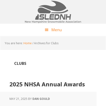
Skip
Skip
Skip
to
to
to
main
primary
footer
content
sidebar
Menu
You are here:
Home
/
Archives for Clubs
CLUBS
2025 NHSA Annual Awards
MAY 21, 2025
BY
DAN GOULD