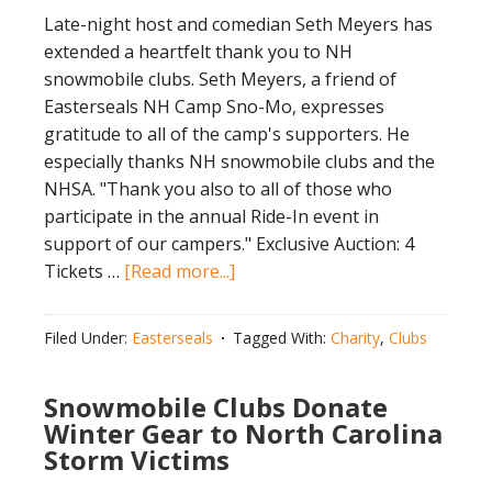
Late-night host and comedian Seth Meyers has
extended a heartfelt thank you to NH
snowmobile clubs. Seth Meyers, a friend of
Easterseals NH Camp Sno-Mo, expresses
gratitude to all of the camp's supporters. He
especially thanks NH snowmobile clubs and the
NHSA. "Thank you also to all of those who
participate in the annual Ride-In event in
support of our campers." Exclusive Auction: 4
about
Tickets …
[Read more...]
Seth
Meyers
Filed Under:
Easterseals
Tagged With:
Charity
,
Clubs
Thanks
Clubs
Snowmobile Clubs Donate
–
Winter Gear to North Carolina
Win
Storm Victims
4
Tickets