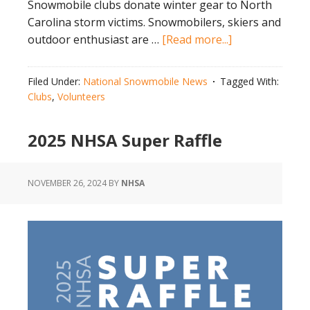
Snowmobile clubs donate winter gear to North
Carolina storm victims. Snowmobilers, skiers and
about
outdoor enthusiast are …
[Read more...]
Snowmobile
Clubs
Filed Under:
National Snowmobile News
Tagged With:
Donate
Clubs
,
Volunteers
Winter
Gear
2025 NHSA Super Raffle
to
North
Carolina
NOVEMBER 26, 2024
BY
NHSA
Storm
Victims