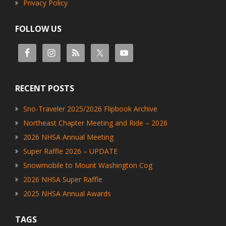
Privacy Policy
FOLLOW US
RECENT POSTS
Sno-Traveler 2025/2026 Flipbook Archive
Northeast Chapter Meeting and Ride – 2026
2026 NHSA Annual Meeting
Super Raffle 2026 – UPDATE
Snowmobile to Mount Washington Cog
2026 NHSA Super Raffle
2025 NHSA Annual Awards
TAGS