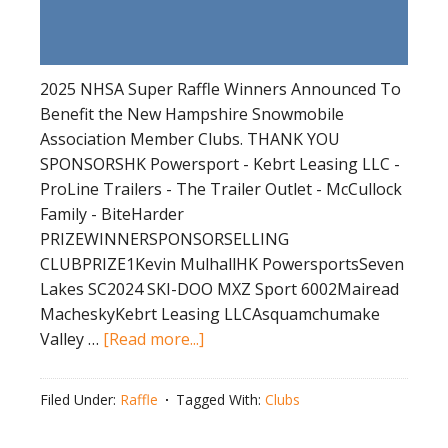
2025 NHSA Super Raffle Winners Announced To
Benefit the New Hampshire Snowmobile
Association Member Clubs. THANK YOU
SPONSORSHK Powersport - Kebrt Leasing LLC -
ProLine Trailers - The Trailer Outlet - McCullock
Family - BiteHarder
PRIZEWINNERSPONSORSELLING
CLUBPRIZE1Kevin MulhallHK PowersportsSeven
Lakes SC2024 SKI-DOO MXZ Sport 6002Mairead
MacheskyKebrt Leasing LLCAsquamchumake
about
Valley …
[Read more...]
2025
NHSA
Filed Under:
Raffle
Tagged With:
Clubs
Super
Raffle