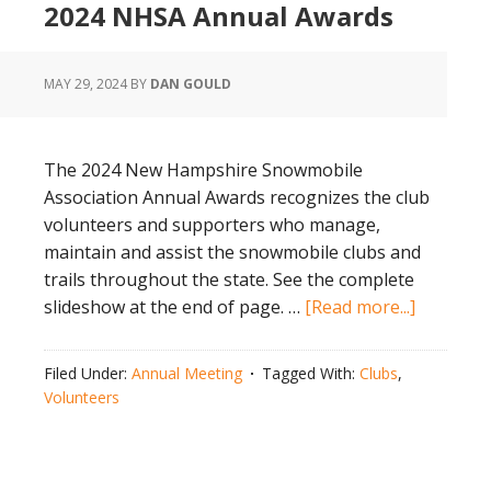
2024 NHSA Annual Awards
MAY 29, 2024
BY
DAN GOULD
The 2024 New Hampshire Snowmobile
Association Annual Awards recognizes the club
volunteers and supporters who manage,
maintain and assist the snowmobile clubs and
trails throughout the state. See the complete
about
slideshow at the end of page. …
[Read more...]
2024
NHSA
Filed Under:
Annual Meeting
Tagged With:
Clubs
,
Annual
Volunteers
Awards