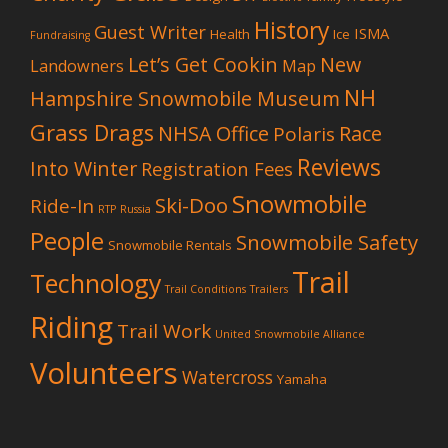
History
Guest Writer
ISMA
Health
Ice
Fundraising
Let’s Get Cookin
New
Landowners
Map
NH
Hampshire Snowmobile Museum
Grass Drags
NHSA Office
Race
Polaris
Reviews
Into Winter
Registration Fees
Snowmobile
Ski-Doo
Ride-In
RTP
Russia
People
Snowmobile Safety
Snowmobile Rentals
Trail
Technology
Trail Conditions
Trailers
Riding
Trail Work
United Snowmobile Alliance
Volunteers
Watercross
Yamaha