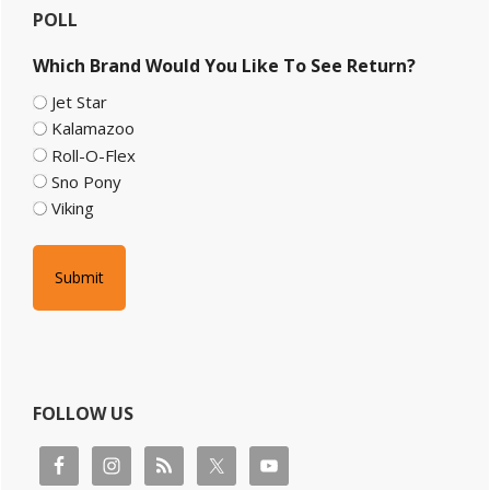
POLL
Sidebar
Which Brand Would You Like To See Return?
Jet Star
Kalamazoo
Roll-O-Flex
Sno Pony
Viking
FOLLOW US