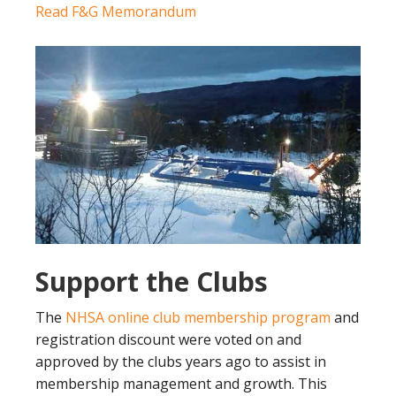
Read F&G Memorandum
Support the Clubs
The
NHSA online club membership program
and
registration discount were voted on and
approved by the clubs years ago to assist in
membership management and growth. This