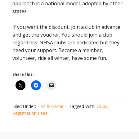
approach is a national model, adopted by other
states.
If you want the discount, join a club in advance
and get the voucher. You should join a club
regardless. NHSA clubs are dedicated but they
need your support. Become a member,
volunteer, ride all winter, have some fun.
Share this:
Filed Under:
Fish & Game
Tagged With:
Clubs
,
Registration Fees
Primary