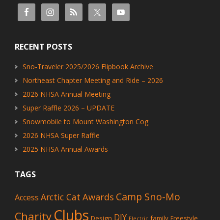
RECENT POSTS
Sno-Traveler 2025/2026 Flipbook Archive
Northeast Chapter Meeting and Ride – 2026
2026 NHSA Annual Meeting
Super Raffle 2026 – UPDATE
Snowmobile to Mount Washington Cog
2026 NHSA Super Raffle
2025 NHSA Annual Awards
TAGS
Camp Sno-Mo
Awards
Arctic Cat
Access
Clubs
Charity
DIY
Design
family
Freestyle
Electric