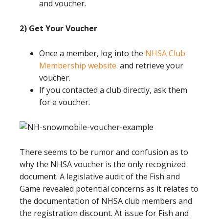
and voucher.
2) Get Your Voucher
Once a member, log into the
NHSA Club
Membership website.
and retrieve your
voucher.
If you contacted a club directly, ask them
for a voucher.
There seems to be rumor and confusion as to
why the NHSA voucher is the only recognized
document. A legislative audit of the Fish and
Game revealed potential concerns as it relates to
the documentation of NHSA club members and
the registration discount. At issue for Fish and