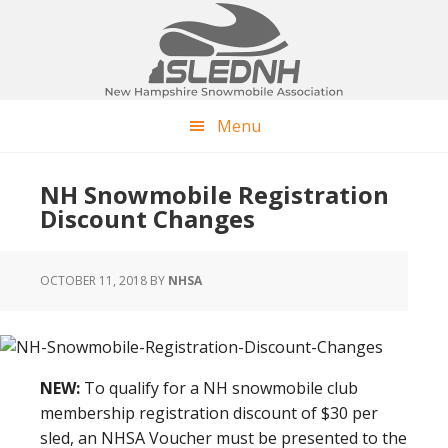
Skip
Skip
Skip
to
to
to
main
primary
footer
content
sidebar
Menu
NH Snowmobile Registration
Discount Changes
OCTOBER 11, 2018
BY
NHSA
NEW:
To qualify for a NH snowmobile club
membership registration discount of $30 per
sled, an NHSA Voucher must be presented to the