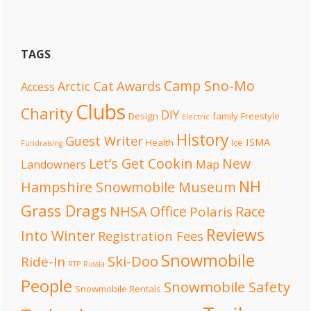
TAGS
Camp Sno-Mo
Awards
Arctic Cat
Access
Clubs
Charity
DIY
Design
family
Freestyle
Electric
History
Guest Writer
ISMA
Health
Ice
Fundraising
Let’s Get Cookin
New
Landowners
Map
NH
Hampshire Snowmobile Museum
Grass Drags
NHSA Office
Race
Polaris
Reviews
Into Winter
Registration Fees
Snowmobile
Ski-Doo
Ride-In
RTP
Russia
People
Snowmobile Safety
Snowmobile Rentals