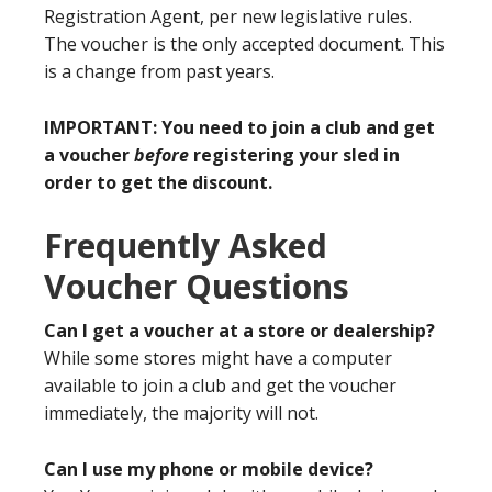
Registration Agent, per new legislative rules.
The voucher is the only accepted document. This
is a change from past years.
IMPORTANT: You need to join a club and get
a voucher
before
registering your sled in
order to get the discount.
Frequently Asked
Voucher Questions
Can I get a voucher at a store or dealership?
While some stores might have a computer
available to join a club and get the voucher
immediately, the majority will not.
Can I use my phone or mobile device?