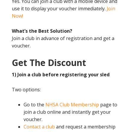
Yes. You can join a club with a mobile device and
use it to display your voucher immediately.
Join
Now!
What’s the Best Solution?
Join a club in advance of registration and get a
voucher.
Get The Discount
1) Join a club before registering your sled
Two options:
Go to the
NHSA Club Membership
page to
join a club online and instantly get your
voucher.
Contact a club
and request a membership