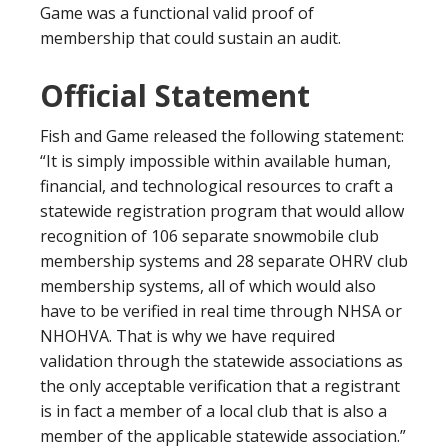
Game was a functional valid proof of
membership that could sustain an audit.
Official Statement
Fish and Game released the following statement:
“It is simply impossible within available human,
financial, and technological resources to craft a
statewide registration program that would allow
recognition of 106 separate snowmobile club
membership systems and 28 separate OHRV club
membership systems, all of which would also
have to be verified in real time through NHSA or
NHOHVA. That is why we have required
validation through the statewide associations as
the only acceptable verification that a registrant
is in fact a member of a local club that is also a
member of the applicable statewide association.”