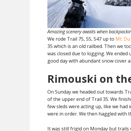
Amazing scenery awaits when backpackin
We rode Trail 75, 55, 547 up to
Mt. Du
35 which is an old railbed. Then we too
was closed due to logging. We ended up i
good day with abundant snow cover a
Rimouski on the
On Sunday we headed out towards Trail
of the upper end of Trail 35. We finis
few sleds were acting up, like we had i
were in order. We then haggled with t
It was still frigid on Monday but trai