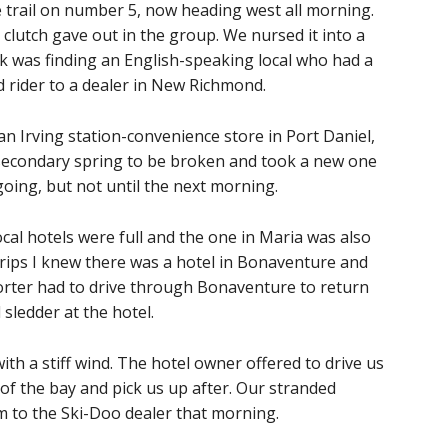
trail on number 5, now heading west all morning.
clutch gave out in the group. We nursed it into a
k was finding an English-speaking local who had a
nd rider to a dealer in New Richmond.
 an Irving station-convenience store in Port Daniel,
 secondary spring to be broken and took a new one
going, but not until the next morning.
cal hotels were full and the one in Maria was also
 trips I knew there was a hotel in Bonaventure and
rter had to drive through Bonaventure to return
sledder at the hotel.
th a stiff wind. The hotel owner offered to drive us
 of the bay and pick us up after. Our stranded
im to the Ski-Doo dealer that morning.