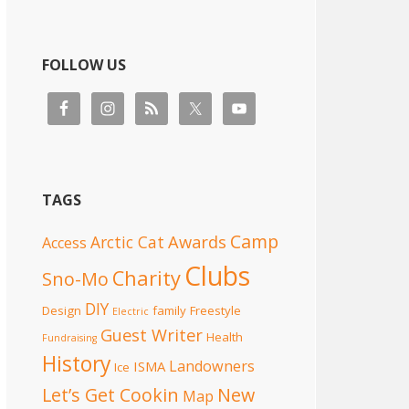
FOLLOW US
TAGS
Camp
Awards
Arctic Cat
Access
Clubs
Charity
Sno-Mo
DIY
Design
family
Freestyle
Electric
Guest Writer
Health
Fundraising
History
Landowners
ISMA
Ice
Let’s Get Cookin
New
Map