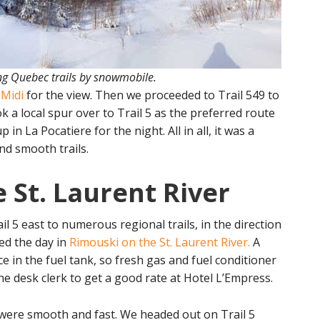
g Quebec trails by snowmobile.
 Midi
for the view. Then we proceeded to Trail 549 to
k a local spur over to Trail 5 as the preferred route
n La Pocatiere for the night. All in all, it was a
nd smooth trails.
 St. Laurent River
 5 east to numerous regional trails, in the direction
hed the day in
Rimouski on the St. Laurent River.
A
ce in the fuel tank, so fresh gas and fuel conditioner
he desk clerk to get a good rate at Hotel L’Empress.
ls were smooth and fast. We headed out on Trail 5