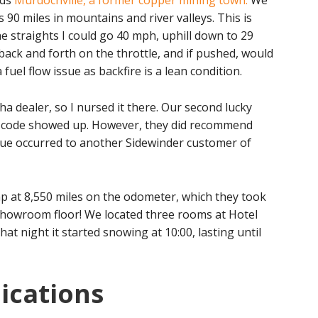
rds
Murdochville, a former copper mining town.
We
s 90 miles in mountains and river valleys. This is
e straights I could go 40 mph, uphill down to 29
back and forth on the throttle, and if pushed, would
 fuel flow issue as backfire is a lean condition.
a dealer, so I nursed it there. Our second lucky
c code showed up. However, they did recommend
sue occurred to another Sidewinder customer of
p at 8,550 miles on the odometer, which they took
showroom floor! We located three rooms at Hotel
hat night it started snowing at 10:00, lasting until
ications