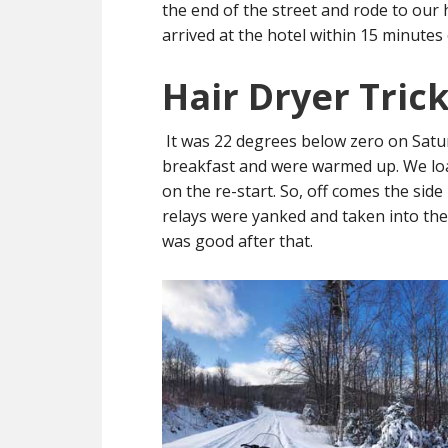
the end of the street and rode to our 
arrived at the hotel within 15 minutes
Hair Dryer Tric
It was 22 degrees below zero on Satur
breakfast and were warmed up. We loa
on the re-start. So, off comes the sid
relays were yanked and taken into the
was good after that.