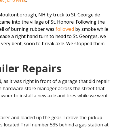
ec for a week
.
 Moultonborough, NH by truck to St. George de
came into the village of St. Honore. Following the
smell of burning rubber was
followed
by smoke while
 made a right hand turn to head to St. Georges, we
 a very bent, soon to break axle. We stopped them
iler Repairs
d, as it was right in front of a garage that did repair
e hardware store manager across the street that
ner to install a new axle and tires while we went
ailer and loaded up the gear. I drove the pickup
ds located Trail number 535 behind a gas station at