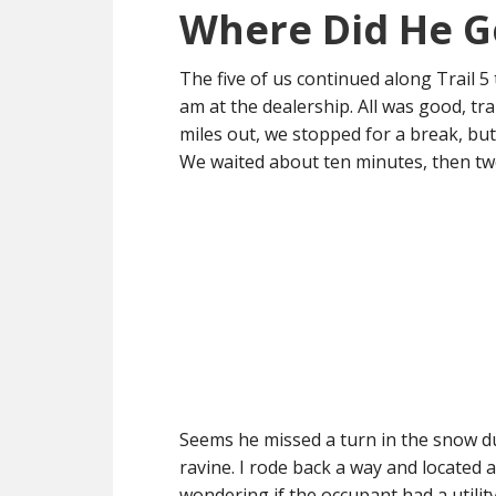
Where Did He G
The five of us continued along Trail 
am at the dealership. All was good, t
miles out, we stopped for a break, but
We waited about ten minutes, then two
Seems he missed a turn in the snow du
ravine. I rode back a way and located
wondering if the occupant had a utilit