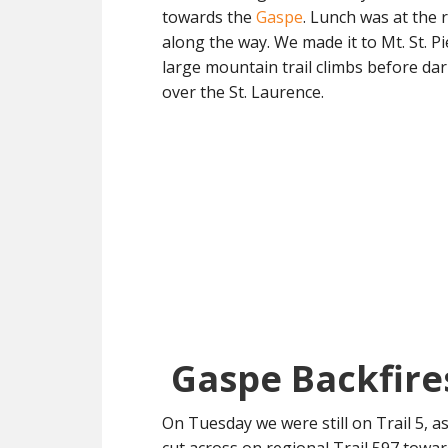
towards the
Gaspe
. Lunch was at the 
along the way. We made it to Mt. St. Pi
large mountain trail climbs before dark
over the St. Laurence.
Gaspe Backfire
On Tuesday we were still on Trail 5, 