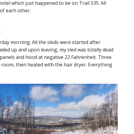
hotel which just happened to be on Trail 535. All
 of each other.
k
day morning. All the sleds were started after
ded up and upon leaving, my sled was totally dead
e panels and hood at negative 22 Fahrenheit. Three
 room, then heated with the hair dryer. Everything