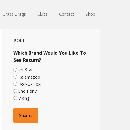
 Grass Drags
Clubs
Contact
Shop
Primary
POLL
Sidebar
Which Brand Would You Like To
See Return?
Jet Star
Kalamazoo
Roll-O-Flex
Sno Pony
Viking