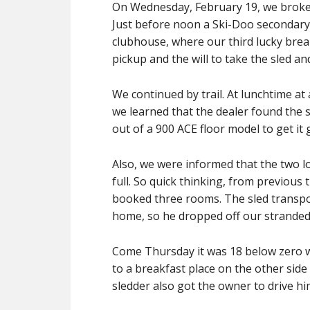
On Wednesday, February 19, we broke 
Just before noon a Ski-Doo secondary 
clubhouse, where our third lucky brea
pickup and the will to take the sled a
We continued by trail. At lunchtime at
we learned that the dealer found the
out of a 900 ACE floor model to get it 
Also, we were informed that the two lo
full. So quick thinking, from previous
booked three rooms. The sled transpo
home, so he dropped off our stranded 
Come Thursday it was 18 below zero wi
to a breakfast place on the other side
sledder also got the owner to drive h