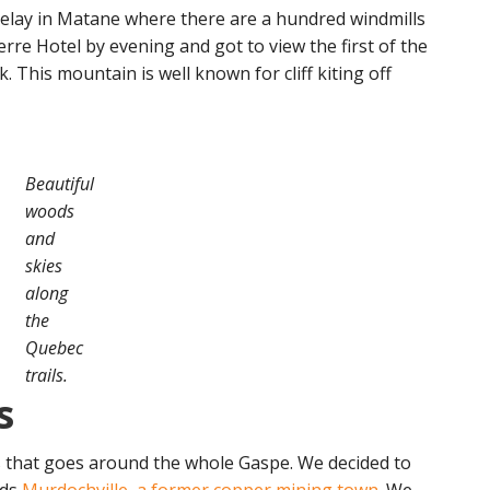
relay in Matane where there are a hundred windmills
erre Hotel by evening and got to view the first of the
. This mountain is well known for cliff kiting off
Beautiful
woods
and
skies
along
the
Quebec
trails.
s
as that goes around the whole Gaspe. We decided to