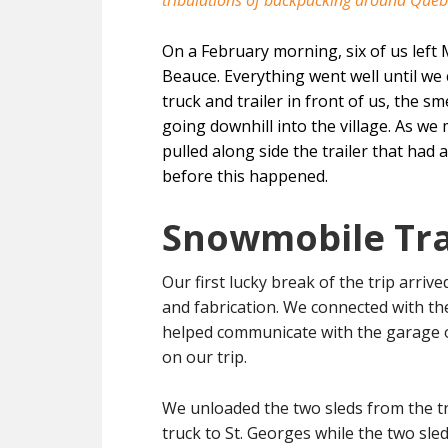
tribulations of backpacking around Queb
On a February morning, six of us left
Beauce. Everything went well until we 
truck and trailer in front of us, the 
going downhill into the village. As we
pulled along side the trailer that had
before this happened.
Snowmobile Tra
Our first lucky break of the trip arrive
and fabrication. We connected with th
helped communicate with the garage ow
on our trip.
We unloaded the two sleds from the tr
truck to St. Georges while the two sle