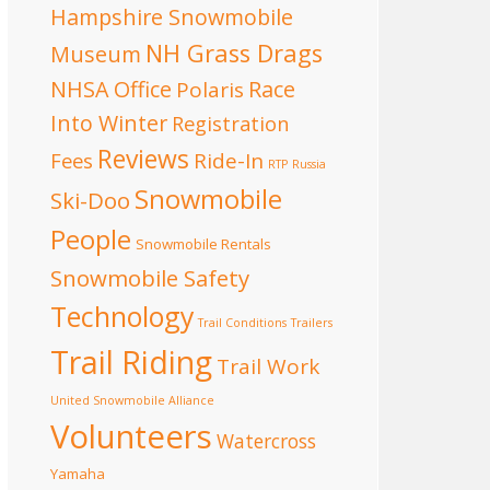
Hampshire Snowmobile
NH Grass Drags
Museum
NHSA Office
Race
Polaris
Into Winter
Registration
Reviews
Fees
Ride-In
RTP
Russia
Snowmobile
Ski-Doo
People
Snowmobile Rentals
Snowmobile Safety
Technology
Trail Conditions
Trailers
Trail Riding
Trail Work
United Snowmobile Alliance
Volunteers
Watercross
Yamaha