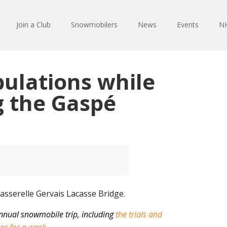
Join a Club
Snowmobilers
News
Events
NH
ulations while
 the Gaspé
nnual snowmobile trip, including
the trials and