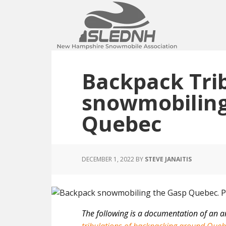
Skip
Skip
Skip
to
to
to
main
primary
footer
content
sidebar
Backpack Trib
snowmobiling
Quebec
DECEMBER 1, 2022
BY
STEVE JANAITIS
The following is a documentation of an a