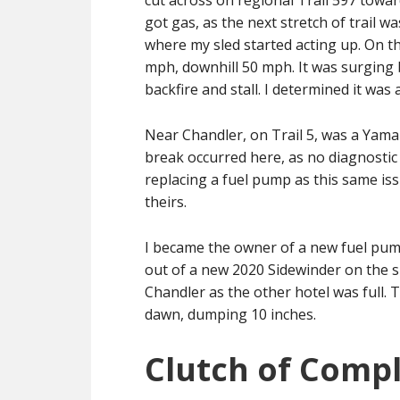
cut across on regional Trail 597 towa
got gas, as the next stretch of trail wa
where my sled started acting up. On th
mph, downhill 50 mph. It was surging 
backfire and stall. I determined it was a
Near Chandler, on Trail 5, was a Yamah
break occurred here, as no diagnosti
replacing a fuel pump as this same is
theirs.
I became the owner of a new fuel pum
out of a new 2020 Sidewinder on the 
Chandler as the other hotel was full. T
dawn, dumping 10 inches.
Clutch of Compl