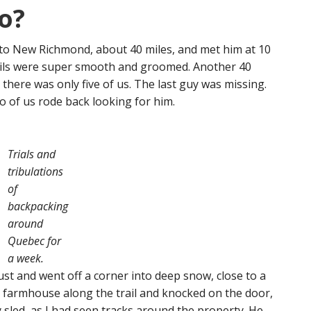
o?
5 to New Richmond, about 40 miles, and met him at 10
rails were super smooth and groomed. Another 40
 there was only five of us. The last guy was missing.
 of us rode back looking for him.
Trials and
tribulations
of
backpacking
around
Quebec for
a week.
st and went off a corner into deep snow, close to a
 a farmhouse along the trail and knocked on the door,
y sled, as I had seen tracks around the property. He