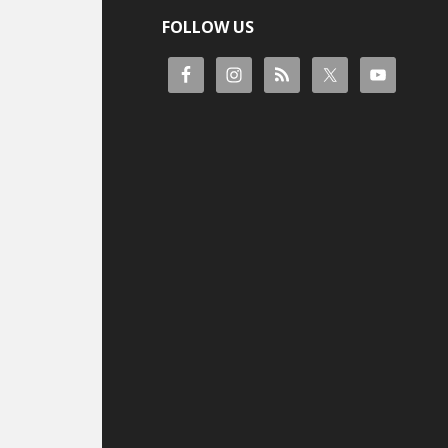
FOLLOW US