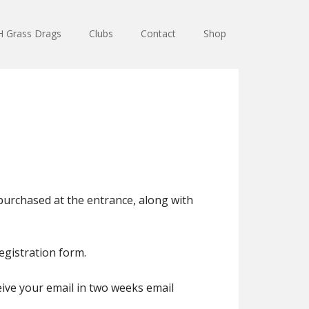
 Grass Drags
Clubs
Contact
Shop
 purchased at the entrance, along with
registration form.
eive your email in two weeks email