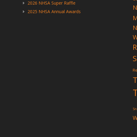
2026 NHSA Super Raffle
N
2025 NHSA Annual Awards
N
W
R
S
Re
T
T
Sn
W