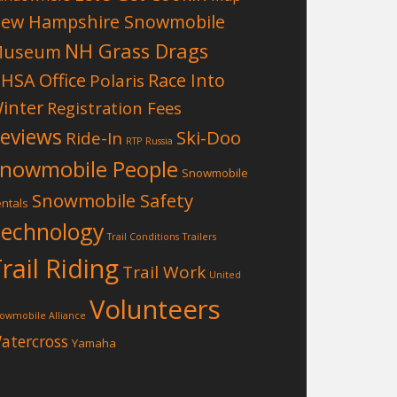
ew Hampshire Snowmobile
NH Grass Drags
Museum
HSA Office
Race Into
Polaris
inter
Registration Fees
eviews
Ski-Doo
Ride-In
RTP
Russia
nowmobile People
Snowmobile
Snowmobile Safety
ntals
echnology
Trail Conditions
Trailers
rail Riding
Trail Work
United
Volunteers
owmobile Alliance
atercross
Yamaha