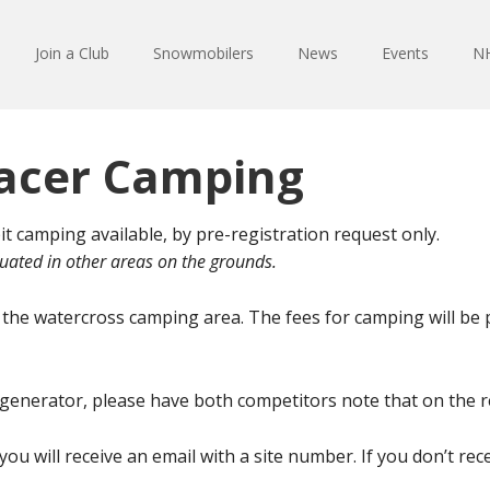
Join a Club
Snowmobilers
News
Events
NH
acer Camping
amping available, by pre-registration request only.
uated in other areas on the grounds.
in the watercross camping area. The fees for camping will be
g a generator, please have both competitors note that on the 
u will receive an email with a site number. If you don’t rec