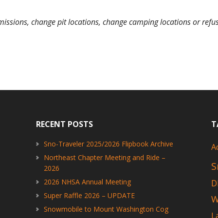
missions, change pit locations, change camping locations or refuse 
RECENT POSTS
T
Sno-Traveler 2025/2026 Flipbook Archive
A
Northeast Chapter Meeting and Ride –
S
2026
2026 NHSA Annual Meeting
D
Super Raffle 2026 – UPDATE
W
Snowmobile to Mount Washington Cog
L