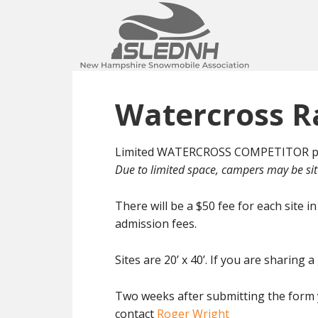
Skip
Skip
to
to
main
footer
content
Watercross R
Limited WATERCROSS COMPETITOR pit c
Due to limited space, campers may be sit
There will be a $50 fee for each site 
admission fees.
Sites are 20’ x 40’. If you are sharin
Two weeks after submitting the form yo
contact
Roger Wright