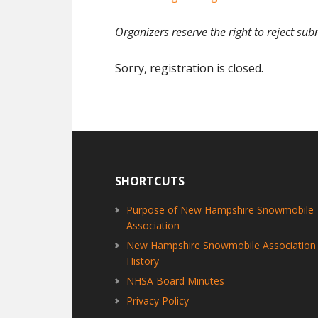
Organizers reserve the right to reject sub
Sorry, registration is closed.
Footer
SHORTCUTS
Purpose of New Hampshire Snowmobile
Association
New Hampshire Snowmobile Association
History
NHSA Board Minutes
Privacy Policy