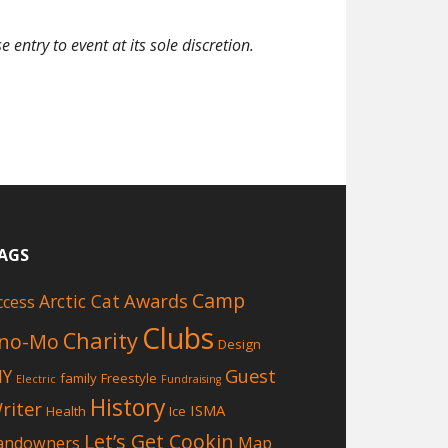
entry to event at its sole discretion.
AGS
Camp
Awards
Arctic Cat
ccess
Clubs
Charity
no-Mo
Design
Guest
IY
family
Freestyle
Electric
Fundraising
History
riter
ISMA
Health
Ice
Let’s Get Cookin
andowners
Map