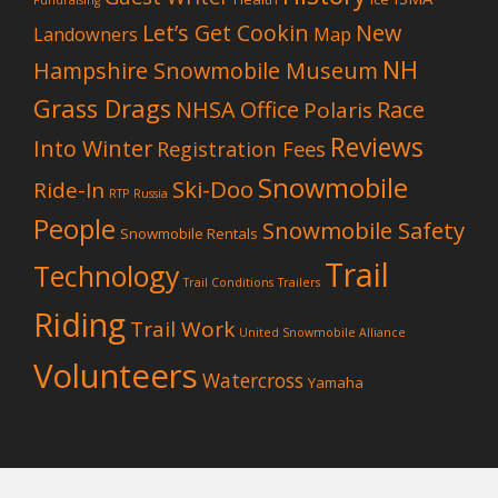
Fundraising
Let’s Get Cookin
New
Landowners
Map
NH
Hampshire Snowmobile Museum
Grass Drags
NHSA Office
Race
Polaris
Reviews
Into Winter
Registration Fees
Snowmobile
Ski-Doo
Ride-In
RTP
Russia
People
Snowmobile Safety
Snowmobile Rentals
Trail
Technology
Trail Conditions
Trailers
Riding
Trail Work
United Snowmobile Alliance
Volunteers
Watercross
Yamaha