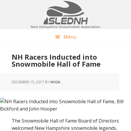
Skip
Skip
Skip
to
to
to
main
primary
footer
content
sidebar
Menu
NH Racers Inducted into
Snowmobile Hall of Fame
DECEMBER 15, 2017
BY
NHSA
The Snowmobile Hall of Fame Board of Directors
welcomed New Hampshire snowmobile legends,