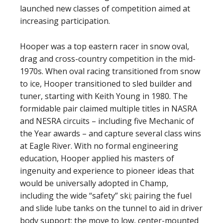
launched new classes of competition aimed at
increasing participation.
Hooper was a top eastern racer in snow oval,
drag and cross-country competition in the mid-
1970s. When oval racing transitioned from snow
to ice, Hooper transitioned to sled builder and
tuner, starting with Keith Young in 1980. The
formidable pair claimed multiple titles in NASRA
and NESRA circuits – including five Mechanic of
the Year awards – and capture several class wins
at Eagle River. With no formal engineering
education, Hooper applied his masters of
ingenuity and experience to pioneer ideas that
would be universally adopted in Champ,
including the wide “safety” ski; pairing the fuel
and slide lube tanks on the tunnel to aid in driver
body support; the move to low, center-mounted