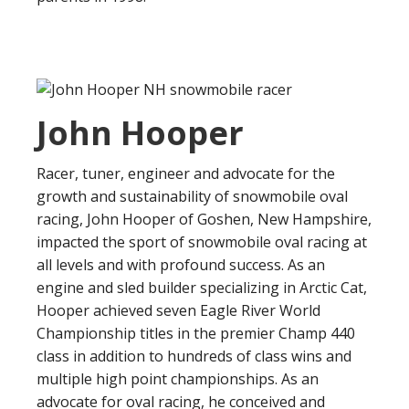
John Hooper
Racer, tuner, engineer and advocate for the
growth and sustainability of snowmobile oval
racing, John Hooper of Goshen, New Hampshire,
impacted the sport of snowmobile oval racing at
all levels and with profound success. As an
engine and sled builder specializing in Arctic Cat,
Hooper achieved seven Eagle River World
Championship titles in the premier Champ 440
class in addition to hundreds of class wins and
multiple high point championships. As an
advocate for oval racing, he conceived and