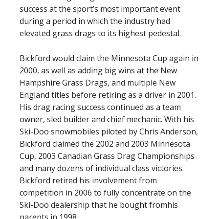
success at the sport’s most important event
during a period in which the industry had
elevated grass drags to its highest pedestal.
Bickford would claim the Minnesota Cup again in
2000, as well as adding big wins at the New
Hampshire Grass Drags, and multiple New
England titles before retiring as a driver in 2001.
His drag racing success continued as a team
owner, sled builder and chief mechanic. With his
Ski-Doo snowmobiles piloted by Chris Anderson,
Bickford claimed the 2002 and 2003 Minnesota
Cup, 2003 Canadian Grass Drag Championships
and many dozens of individual class victories.
Bickford retired his involvement from
competition in 2006 to fully concentrate on the
Ski-Doo dealership that he bought fromhis
parents in 1998.