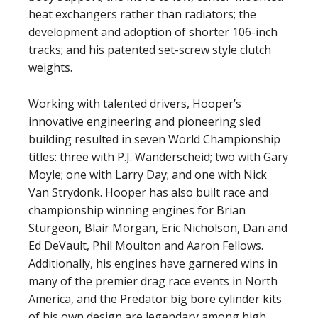
heat exchangers rather than radiators; the
development and adoption of shorter 106-inch
tracks; and his patented set-screw style clutch
weights.
Working with talented drivers, Hooper’s
innovative engineering and pioneering sled
building resulted in seven World Championship
titles: three with P.J. Wanderscheid; two with Gary
Moyle; one with Larry Day; and one with Nick
Van Strydonk. Hooper has also built race and
championship winning engines for Brian
Sturgeon, Blair Morgan, Eric Nicholson, Dan and
Ed DeVault, Phil Moulton and Aaron Fellows.
Additionally, his engines have garnered wins in
many of the premier drag race events in North
America, and the Predator big bore cylinder kits
of his own design are legendary among high