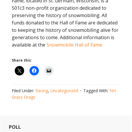
Fame, located in St. Germain, Wisconsin, is a
501c3 non-profit organization dedicated to
preserving the history of snowmobiling. All
funds donated to the Hall of Fame are dedicated
to keeping the history of snowmobiling alive for
generations to come. Additional information is
available at the
Snowmobile Hall of Fame
Share this:
Filed Under:
Racing
,
Uncategorized
Tagged With:
NH
Grass Drags
Primary
POLL