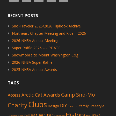
RECENT POSTS
Sno-Traveler 2025/2026 Flipbook Archive
Northeast Chapter Meeting and Ride – 2026
2026 NHSA Annual Meeting
Super Raffle 2026 – UPDATE
Snowmobile to Mount Washington Cog
2026 NHSA Super Raffle
2025 NHSA Annual Awards
TAGS
Camp Sno-Mo
Awards
Arctic Cat
Access
Clubs
Charity
DIY
Design
family
Freestyle
Electric
History
Guest Writer
ISMA
Health
Ice