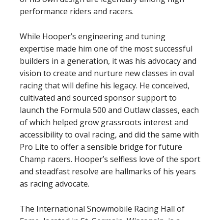
performance riders and racers.
While Hooper’s engineering and tuning
expertise made him one of the most successful
builders in a generation, it was his advocacy and
vision to create and nurture new classes in oval
racing that will define his legacy. He conceived,
cultivated and sourced sponsor support to
launch the Formula 500 and Outlaw classes, each
of which helped grow grassroots interest and
accessibility to oval racing, and did the same with
Pro Lite to offer a sensible bridge for future
Champ racers. Hooper’s selfless love of the sport
and steadfast resolve are hallmarks of his years
as racing advocate.
The International Snowmobile Racing Hall of