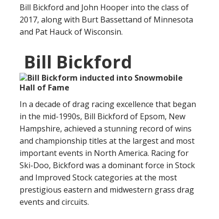
Bill Bickford and John Hooper into the class of
2017, along with Burt Bassettand of Minnesota
and Pat Hauck of Wisconsin.
Bill Bickford
In a decade of drag racing excellence that began
in the mid-1990s, Bill Bickford of Epsom, New
Hampshire, achieved a stunning record of wins
and championship titles at the largest and most
important events in North America. Racing for
Ski-Doo, Bickford was a dominant force in Stock
and Improved Stock categories at the most
prestigious eastern and midwestern grass drag
events and circuits.