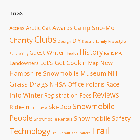
TAGS
Camp Sno-Mo
Awards
Arctic Cat
Access
Clubs
Charity
DIY
Design
family
Freestyle
Electric
History
Guest Writer
ISMA
Health
Ice
Fundraising
Let’s Get Cookin
New
Landowners
Map
NH
Hampshire Snowmobile Museum
Grass Drags
NHSA Office
Race
Polaris
Reviews
Into Winter
Registration Fees
Snowmobile
Ski-Doo
Ride-In
RTP
Russia
People
Snowmobile Safety
Snowmobile Rentals
Trail
Technology
Trail Conditions
Trailers