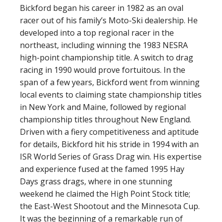
Bickford began his career in 1982 as an oval
racer out of his family’s Moto-Ski dealership. He
developed into a top regional racer in the
northeast, including winning the 1983 NESRA
high-point championship title. A switch to drag
racing in 1990 would prove fortuitous. In the
span of a few years, Bickford went from winning
local events to claiming state championship titles
in New York and Maine, followed by regional
championship titles throughout New England.
Driven with a fiery competitiveness and aptitude
for details, Bickford hit his stride in 1994 with an
ISR World Series of Grass Drag win. His expertise
and experience fused at the famed 1995 Hay
Days grass drags, where in one stunning
weekend he claimed the High Point Stock title;
the East-West Shootout and the Minnesota Cup.
It was the beginning of a remarkable run of