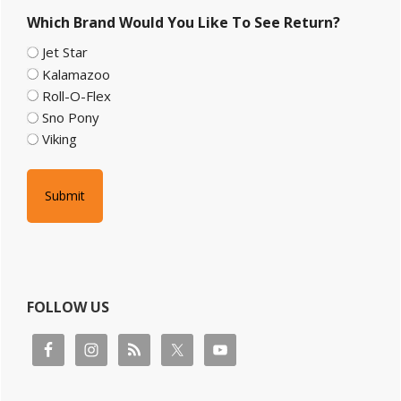
Sidebar
Which Brand Would You Like To See Return?
Jet Star
Kalamazoo
Roll-O-Flex
Sno Pony
Viking
FOLLOW US