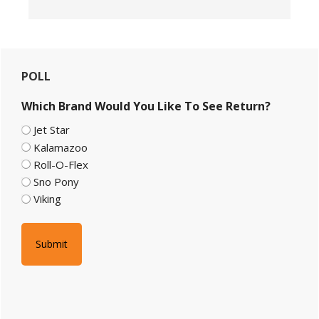
Primary
POLL
Sidebar
Which Brand Would You Like To See Return?
Jet Star
Kalamazoo
Roll-O-Flex
Sno Pony
Viking