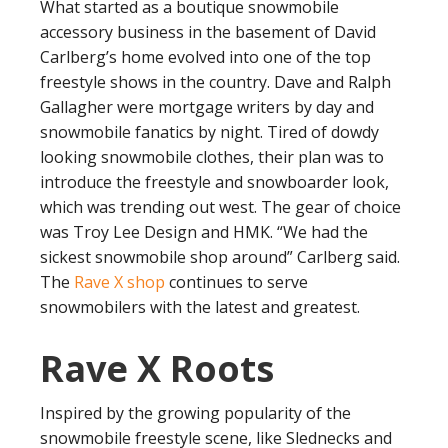
What started as a boutique snowmobile
accessory business in the basement of David
Carlberg’s home evolved into one of the top
freestyle shows in the country. Dave and Ralph
Gallagher were mortgage writers by day and
snowmobile fanatics by night. Tired of dowdy
looking snowmobile clothes, their plan was to
introduce the freestyle and snowboarder look,
which was trending out west. The gear of choice
was Troy Lee Design and HMK. “We had the
sickest snowmobile shop around” Carlberg said.
The
Rave X shop
continues to serve
snowmobilers with the latest and greatest.
Rave X Roots
Inspired by the growing popularity of the
snowmobile freestyle scene, like Slednecks and