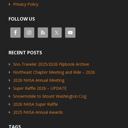
Privacy Policy
FOLLOW US
RECENT POSTS
Sno-Traveler 2025/2026 Flipbook Archive
Northeast Chapter Meeting and Ride – 2026
2026 NHSA Annual Meeting
Super Raffle 2026 – UPDATE
Snowmobile to Mount Washington Cog
2026 NHSA Super Raffle
2025 NHSA Annual Awards
TAGS