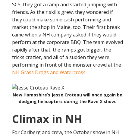
SCS, they got a ramp and started jumping with
friends. As their skills grew, they wondered if
they could make some cash performing and
market the shop in Maine, too. Their first break
came when a NH company asked if they would
perform at the corporate BBQ. The team evolved
rapidly after that, the ramps got bigger, the
tricks crazier, and all of a sudden they were
performing in front of the monster crowd at the
NH Grass Drags and Watercross
.
New Hampshire’s Jesse Croteau will once again be
dodging helicopters during the Rave X show.
Climax in NH
For Carlberg and crew, the October show in NH