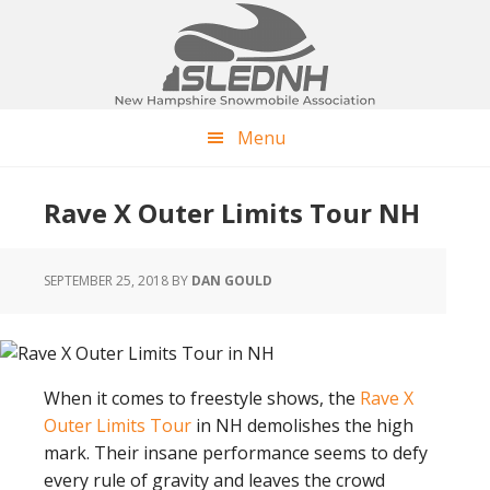
Skip
Skip
Skip
to
to
to
main
primary
footer
content
sidebar
Menu
Rave X Outer Limits Tour NH
SEPTEMBER 25, 2018
BY
DAN GOULD
When it comes to freestyle shows, the
Rave X
Outer Limits Tour
in NH demolishes the high
mark. Their insane performance seems to defy
every rule of gravity and leaves the crowd