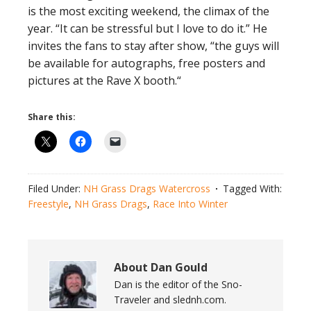
is the most exciting weekend, the climax of the
year. “It can be stressful but I love to do it.” He
invites the fans to stay after show, “the guys will
be available for autographs, free posters and
pictures at the Rave X booth.“
Share this:
Filed Under:
NH Grass Drags Watercross
Tagged With:
Freestyle
,
NH Grass Drags
,
Race Into Winter
About
Dan Gould
Dan is the editor of the Sno-
Traveler and slednh.com.