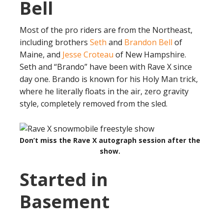
Bell
Most of the pro riders are from the Northeast,
including brothers
Seth
and
Brandon Bell
of
Maine, and
Jesse Croteau
of New Hampshire.
Seth and “Brando” have been with Rave X since
day one. Brando is known for his Holy Man trick,
where he literally floats in the air, zero gravity
style, completely removed from the sled.
Don’t miss the Rave X autograph session after the
show.
Started in
Basement