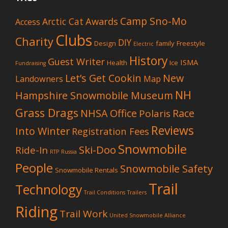
Camp Sno-Mo
Awards
Arctic Cat
Access
Clubs
Charity
DIY
Design
family
Freestyle
Electric
History
Guest Writer
ISMA
Health
Ice
Fundraising
Let’s Get Cookin
New
Landowners
Map
NH
Hampshire Snowmobile Museum
Grass Drags
NHSA Office
Race
Polaris
Reviews
Into Winter
Registration Fees
Snowmobile
Ski-Doo
Ride-In
RTP
Russia
People
Snowmobile Safety
Snowmobile Rentals
Trail
Technology
Trail Conditions
Trailers
Riding
Trail Work
United Snowmobile Alliance