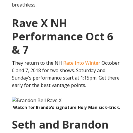
breathless.
Rave X NH
Performance Oct 6
& 7
They return to the NH
Race Into Winter
October
6 and 7, 2018 for two shows. Saturday and
Sunday’s performance start at 1:15pm. Get there
early for the best vantage points.
Watch for Brando’s signature Holy Man sick-trick.
Seth and Brandon