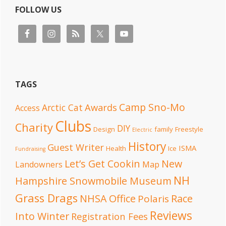
FOLLOW US
TAGS
Camp Sno-Mo
Awards
Arctic Cat
Access
Clubs
Charity
DIY
Design
family
Freestyle
Electric
History
Guest Writer
ISMA
Health
Ice
Fundraising
Let’s Get Cookin
New
Landowners
Map
NH
Hampshire Snowmobile Museum
Grass Drags
NHSA Office
Race
Polaris
Reviews
Into Winter
Registration Fees