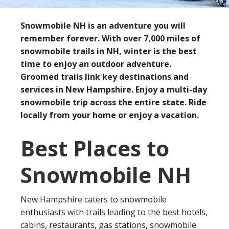
Snowmobile NH is an adventure you will
remember forever. With over 7,000 miles of
snowmobile trails in NH, winter is the best
time to enjoy an outdoor adventure.
Groomed trails link key destinations and
services in New Hampshire. Enjoy a multi-day
snowmobile trip across the entire state. Ride
locally from your home or enjoy a vacation.
Best Places to
Snowmobile NH
New Hampshire caters to snowmobile
enthusiasts with trails leading to the best hotels,
cabins, restaurants, gas stations, snowmobile