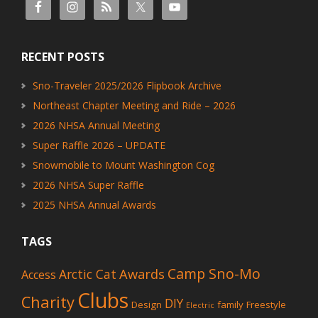
RECENT POSTS
Sno-Traveler 2025/2026 Flipbook Archive
Northeast Chapter Meeting and Ride – 2026
2026 NHSA Annual Meeting
Super Raffle 2026 – UPDATE
Snowmobile to Mount Washington Cog
2026 NHSA Super Raffle
2025 NHSA Annual Awards
TAGS
Camp Sno-Mo
Awards
Arctic Cat
Access
Clubs
Charity
DIY
Design
family
Freestyle
Electric