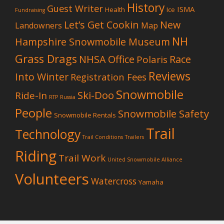
History
Guest Writer
ISMA
Health
Ice
Fundraising
Let’s Get Cookin
New
Landowners
Map
NH
Hampshire Snowmobile Museum
Grass Drags
NHSA Office
Race
Polaris
Reviews
Into Winter
Registration Fees
Snowmobile
Ski-Doo
Ride-In
RTP
Russia
People
Snowmobile Safety
Snowmobile Rentals
Trail
Technology
Trail Conditions
Trailers
Riding
Trail Work
United Snowmobile Alliance
Volunteers
Watercross
Yamaha