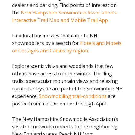
dealers and parking. Find points of interest on
the
New Hampshire Snowmobile Association’s
Interactive Trail Map and Mobile Trail App.
Find local businesses that cater to NH
snowmobilers by a search for
Hotels and Motels
or Cottages and Cabins by region.
Explore scenic vistas and woodlands that few
others have access to in the winter. Thrilling
trails, spectacular mountain views and relaxing
rural countryside are part of the Snowmobile NH
experience.
Snowmobiling trail-conditions
are
posted from mid-December through April.
The New Hampshire Snowmobile Association’s
vast trail network connects to the neighboring
New England states. Reach NH from