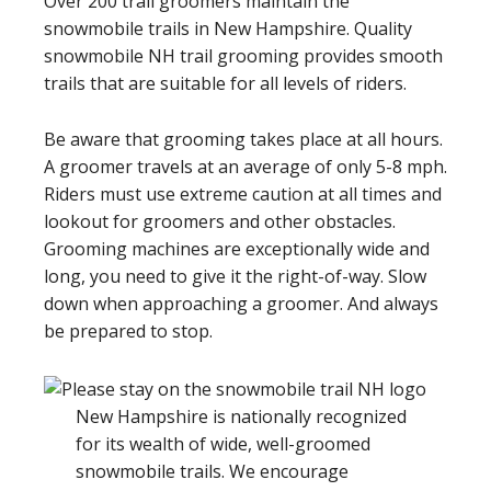
Over 200 trail groomers maintain the
snowmobile trails in New Hampshire. Quality
snowmobile NH trail grooming provides smooth
trails that are suitable for all levels of riders.
Be aware that grooming takes place at all hours.
A groomer travels at an average of only 5-8 mph.
Riders must use extreme caution at all times and
lookout for groomers and other obstacles.
Grooming machines are exceptionally wide and
long, you need to give it the right-of-way. Slow
down when approaching a groomer. And always
be prepared to stop.
New Hampshire is nationally recognized
for its wealth of wide, well-groomed
snowmobile trails. We encourage