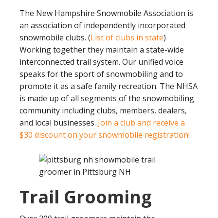
The New Hampshire Snowmobile Association is
an association of independently incorporated
snowmobile clubs. (
List of clubs in state
)
Working together they maintain a state-wide
interconnected trail system. Our unified voice
speaks for the sport of snowmobiling and to
promote it as a safe family recreation. The NHSA
is made up of all segments of the snowmobiling
community including clubs, members, dealers,
and local businesses.
Join a club and receive a
$30 discount on your snowmobile registration!
Trail Grooming