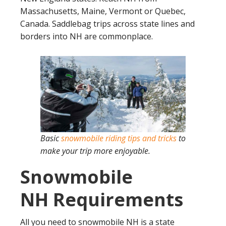
Massachusetts, Maine, Vermont or Quebec,
Canada. Saddlebag trips across state lines and
borders into NH are commonplace.
Basic
snowmobile riding tips and tricks
to
make your trip more enjoyable.
Snowmobile
NH Requirements
All you need to snowmobile NH is a state