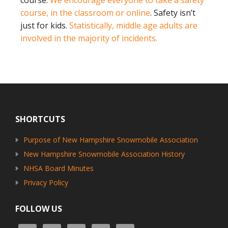
course, in the classroom or online
. Safety isn’t
just for kids.
Statistically, middle age adults are
involved in the majority of incidents.
Footer
SHORTCUTS
Purpose of New Hampshire Snowmobile Association
New Hampshire Snowmobile Association History
NHSA Board Minutes
Privacy Policy
FOLLOW US