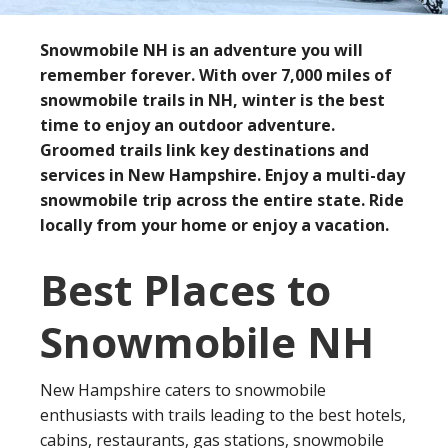
Snowmobile NH is an adventure you will
remember forever. With over 7,000 miles of
snowmobile trails in NH, winter is the best
time to enjoy an outdoor adventure.
Groomed trails link key destinations and
services in New Hampshire. Enjoy a multi-day
snowmobile trip across the entire state. Ride
locally from your home or enjoy a vacation.
Best Places to
Snowmobile NH
New Hampshire caters to snowmobile
enthusiasts with trails leading to the best hotels,
cabins, restaurants, gas stations, snowmobile