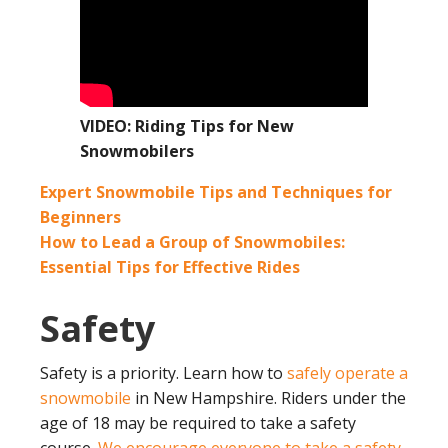
VIDEO: Riding Tips for New
Snowmobilers
Expert Snowmobile Tips and Techniques for
Beginners
How to Lead a Group of Snowmobiles:
Essential Tips for Effective Rides
Safety
Safety is a priority. Learn how to
safely operate a
snowmobile
in New Hampshire. Riders under the
age of 18 may be required to take a safety
course.
We encourage everyone to take a safety