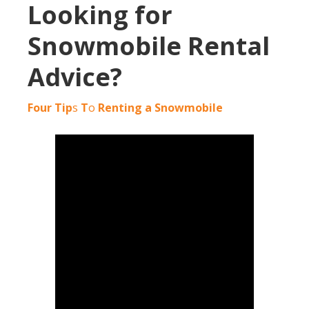
Looking for
Snowmobile Rental
Advice?
Four Tip
s
T
o
Renting a Snowmobile