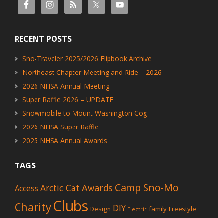
RECENT POSTS
Sno-Traveler 2025/2026 Flipbook Archive
Northeast Chapter Meeting and Ride – 2026
2026 NHSA Annual Meeting
Super Raffle 2026 – UPDATE
Snowmobile to Mount Washington Cog
2026 NHSA Super Raffle
2025 NHSA Annual Awards
TAGS
Camp Sno-Mo
Awards
Arctic Cat
Access
Clubs
Charity
DIY
Design
family
Freestyle
Electric