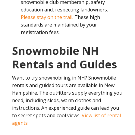
snowmobile club membership, safety
education and, respecting landowners.
Please stay on the trail.
These high
standards are maintained by your
registration fees.
Snowmobile NH
Rentals and Guides
Want to try snowmobiling in NH? Snowmobile
rentals and guided tours are available in New
Hampshire. The outfitters supply everything you
need, including sleds, warm clothes and
instructions. An experienced guide can lead you
to secret spots and cool views.
View list of rental
agents.