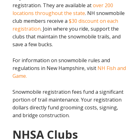
registration. They are available at
over 200
locations throughout the state
. NH snowmobile
club members receive a
$30 discount on each
registration
. Join where you ride, support the
clubs that maintain the snowmobile trails, and
save a few bucks.
For information on snowmobile rules and
regulations in New Hampshire, visit
NH Fish and
Game.
Snowmobile registration fees fund a significant
portion of trail maintenance. Your registration
dollars directly fund grooming costs, signing,
and bridge construction.
NHSA Clubs