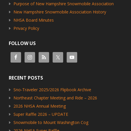
Purpose of New Hampshire Snowmobile Association
New Hampshire Snowmobile Association History
NHSA Board Minutes
Privacy Policy
FOLLOW US
RECENT POSTS
Sno-Traveler 2025/2026 Flipbook Archive
Northeast Chapter Meeting and Ride – 2026
2026 NHSA Annual Meeting
Super Raffle 2026 – UPDATE
Snowmobile to Mount Washington Cog
2026 NHSA Super Raffle