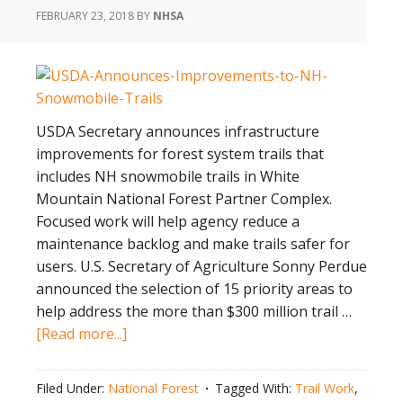
FEBRUARY 23, 2018
BY
NHSA
USDA Secretary announces infrastructure
improvements for forest system trails that
includes NH snowmobile trails in White
Mountain National Forest Partner Complex.
Focused work will help agency reduce a
maintenance backlog and make trails safer for
users. U.S. Secretary of Agriculture Sonny Perdue
announced the selection of 15 priority areas to
help address the more than $300 million trail …
about
[Read more...]
USDA
Announces
Filed Under:
National Forest
Tagged With:
Trail Work
,
Improvements