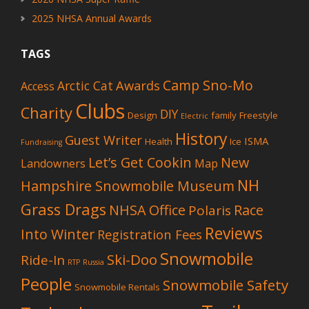
2025 NHSA Annual Awards
TAGS
Camp Sno-Mo
Awards
Arctic Cat
Access
Clubs
Charity
DIY
Design
family
Freestyle
Electric
History
Guest Writer
ISMA
Health
Ice
Fundraising
Let’s Get Cookin
New
Landowners
Map
NH
Hampshire Snowmobile Museum
Grass Drags
NHSA Office
Race
Polaris
Reviews
Into Winter
Registration Fees
Snowmobile
Ski-Doo
Ride-In
RTP
Russia
People
Snowmobile Safety
Snowmobile Rentals