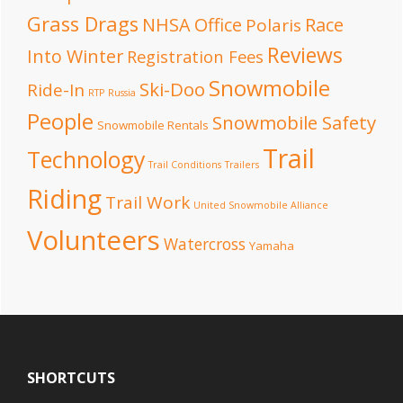
Grass Drags
NHSA Office
Race
Polaris
Reviews
Into Winter
Registration Fees
Snowmobile
Ski-Doo
Ride-In
RTP
Russia
People
Snowmobile Safety
Snowmobile Rentals
Trail
Technology
Trail Conditions
Trailers
Riding
Trail Work
United Snowmobile Alliance
Volunteers
Watercross
Yamaha
Footer
SHORTCUTS