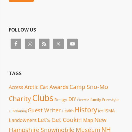
FOLLOW US
TAGS
Camp Sno-Mo
Awards
Arctic Cat
Access
Clubs
Charity
DIY
Design
family
Freestyle
Electric
History
Guest Writer
ISMA
Health
Ice
Fundraising
Let’s Get Cookin
New
Landowners
Map
NH
Hampshire Snowmobile Museum