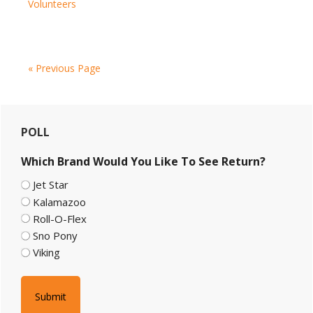
Volunteers
to
NH
Snowmobile
Trails
« Previous Page
Primary
POLL
Sidebar
Which Brand Would You Like To See Return?
Jet Star
Kalamazoo
Roll-O-Flex
Sno Pony
Viking