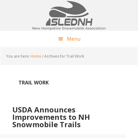
Skip
Skip
Skip
to
to
to
main
primary
footer
content
sidebar
Menu
You are here:
Home
/
Archives for Trail Work
TRAIL WORK
USDA Announces
Improvements to NH
Snowmobile Trails