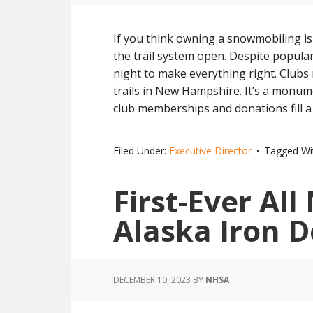
If you think owning a snowmobiling is
the trail system open. Despite popular
night to make everything right. Club
trails in New Hampshire. It’s a monum
club memberships and donations fill a
Filed Under:
Executive Director
Tagged Wi
First-Ever Al
Alaska Iron 
DECEMBER 10, 2023
BY
NHSA