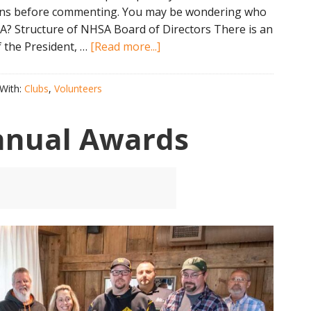
uns before commenting. You may be wondering who
SA? Structure of NHSA Board of Directors There is an
about
 the President, …
[Read more...]
Who
Makes
With:
Clubs
,
Volunteers
All
The
nnual Awards
Big
Decisions
at
the
NHSA?