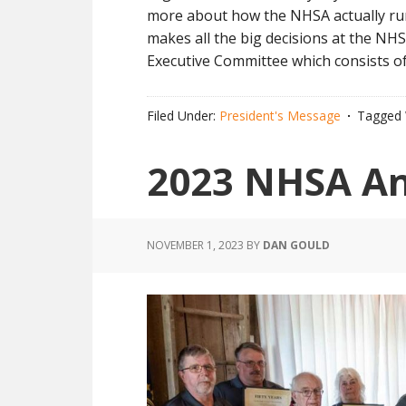
more about how the NHSA actually r
makes all the big decisions at the NH
Executive Committee which consists of
Filed Under:
President's Message
Tagged 
2023 NHSA A
NOVEMBER 1, 2023
BY
DAN GOULD