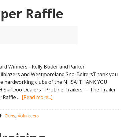
Awards
per Raffle
rd Winners - Kelly Butler and Parker
ailblazers and Westmoreland Sno-BeltersThank you
 the hardworking clubs of the NHSA! THANK YOU
Ski-Doo Dealers - ProLine Trailers — The Trailer
about
 Raffle …
[Read more...]
2024
NHSA
th:
Clubs
,
Volunteers
Super
Raffle