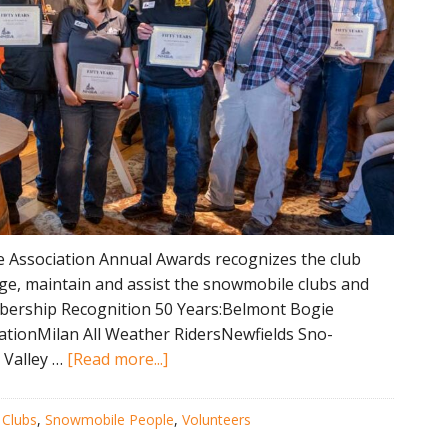
Association Annual Awards recognizes the club
e, maintain and assist the snowmobile clubs and
mbership Recognition 50 Years:Belmont Bogie
tionMilan All Weather RidersNewfields Sno-
about
 Valley …
[Read more...]
2023
NHSA
:
Clubs
,
Snowmobile People
,
Volunteers
Annual