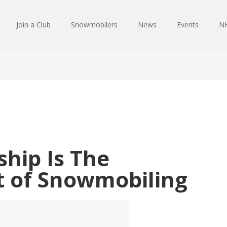
Join a Club
Snowmobilers
News
Events
NH
hip Is The
t of Snowmobiling