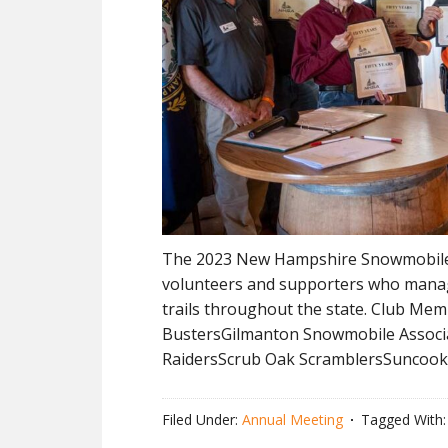
The 2023 New Hampshire Snowmobile 
volunteers and supporters who manag
trails throughout the state. Club Me
BustersGilmanton Snowmobile Associa
RaidersScrub Oak ScramblersSuncook
Filed Under:
Annual Meeting
Tagged With