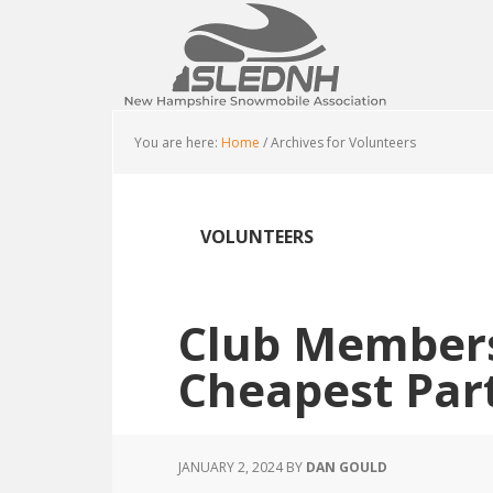
Skip
Skip
Skip
to
to
to
main
primary
footer
content
sidebar
You are here:
Home
/
Archives for Volunteers
VOLUNTEERS
Club Members
Cheapest Par
JANUARY 2, 2024
BY
DAN GOULD