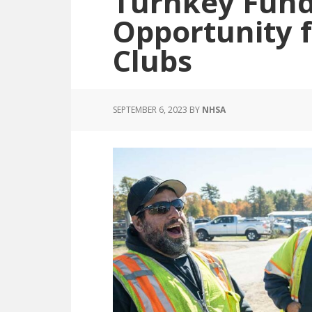
Turnkey Fund
Opportunity 
Clubs
SEPTEMBER 6, 2023
BY
NHSA