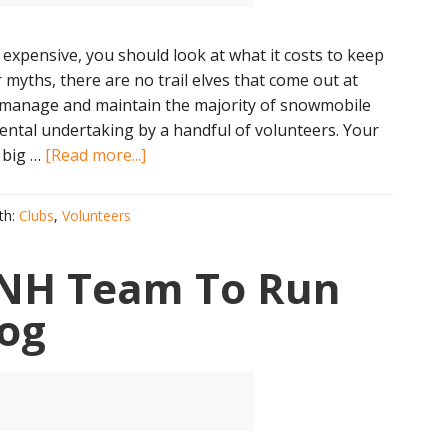
 expensive, you should look at what it costs to keep
 myths, there are no trail elves that come out at
s manage and maintain the majority of snowmobile
ental undertaking by a handful of volunteers. Your
about
 big …
[Read more...]
Club
Membership
th:
Clubs
,
Volunteers
Is
The
l NH Team To Run
Cheapest
Part
Dog
of
Snowmobiling