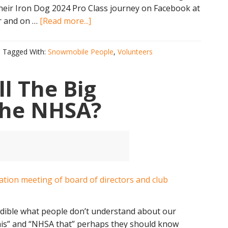
eir Iron Dog 2024 Pro Class journey on Facebook at
about
r and on …
[Read more...]
First-
Ever
Tagged With:
Snowmobile People
,
Volunteers
All
NH
l The Big
Team
To
 the NHSA?
Run
Alaska
Iron
Dog
ncredible what people don’t understand about our
his” and “NHSA that” perhaps they should know