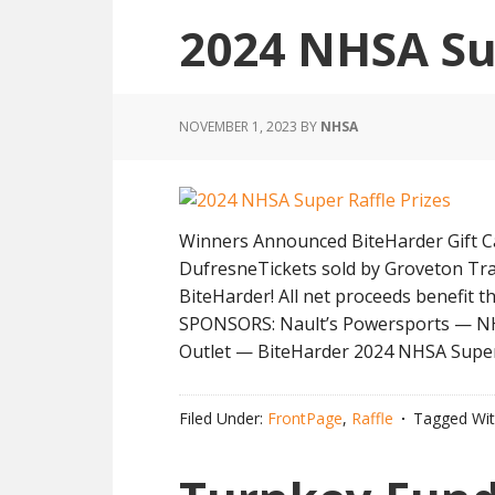
2024 NHSA Su
NOVEMBER 1, 2023
BY
NHSA
Winners Announced BiteHarder Gift Ca
DufresneTickets sold by Groveton Tr
BiteHarder! All net proceeds benefit
SPONSORS: Nault’s Powersports — NH 
Outlet — BiteHarder 2024 NHSA Super
Filed Under:
FrontPage
,
Raffle
Tagged Wi