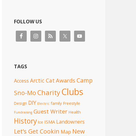
FOLLOW US
TAGS
Camp
Awards
Arctic Cat
Access
Clubs
Charity
Sno-Mo
DIY
Design
family
Freestyle
Electric
Guest Writer
Health
Fundraising
History
Landowners
ISMA
Ice
Let’s Get Cookin
New
Map