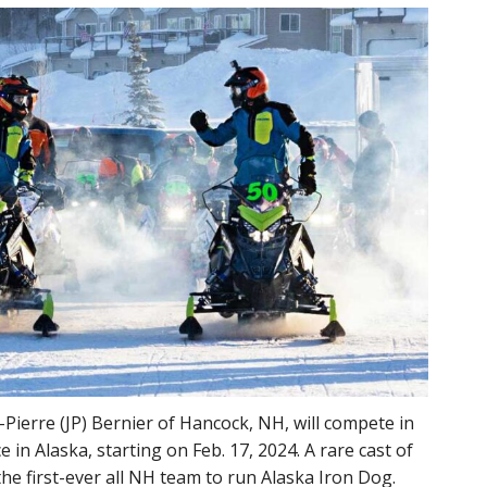
Pierre (JP) Bernier of Hancock, NH, will compete in
 in Alaska, starting on Feb. 17, 2024. A rare cast of
e first-ever all NH team to run Alaska Iron Dog.