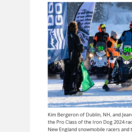
Kim Bergeron of Dublin, NH, and Jean-
the Pro Class of the Iron Dog 2024 race
New England snowmobile racers and th