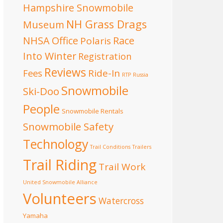
Hampshire Snowmobile
NH Grass Drags
Museum
NHSA Office
Race
Polaris
Into Winter
Registration
Reviews
Fees
Ride-In
RTP
Russia
Snowmobile
Ski-Doo
People
Snowmobile Rentals
Snowmobile Safety
Technology
Trail Conditions
Trailers
Trail Riding
Trail Work
United Snowmobile Alliance
Volunteers
Watercross
Yamaha