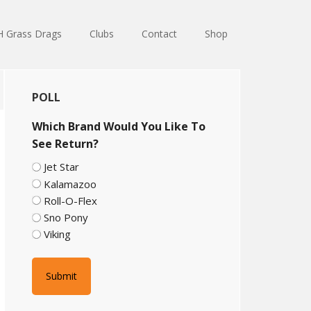
 Grass Drags
Clubs
Contact
Shop
Primary
POLL
Sidebar
Which Brand Would You Like To
See Return?
Jet Star
Kalamazoo
Roll-O-Flex
Sno Pony
Viking