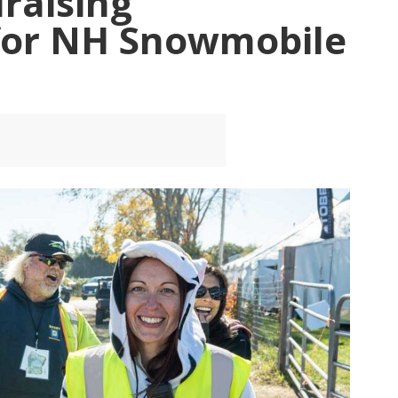
raising
for NH Snowmobile