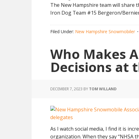
The New Hampshire team will share th
Iron Dog Team #15 Bergeron/Bernie
Filed Under:
New Hampshire Snowmobiler
Who Makes Al
Decisions at
DECEMBER 7, 2023
BY
TOM WILLAND
As I watch social media, I find it is i
organization. When they say “NHSA t