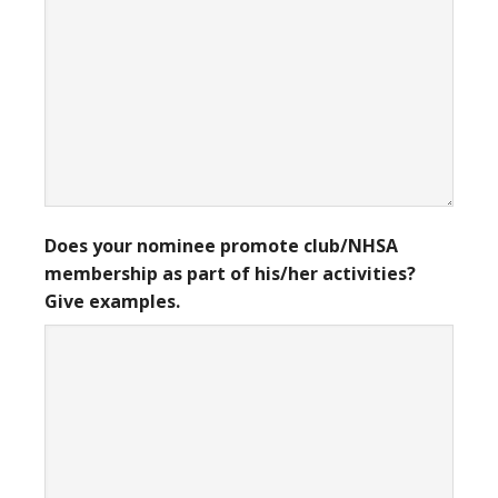
Does your nominee promote club/NHSA
membership as part of his/her activities?
Give examples.