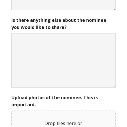
Is there anything else about the nominee
you would like to share?
Upload photos of the nominee. This is
important.
Drop files here or