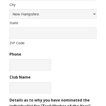
City
State
ZIP Code
Phone
Club Name
Details as to why you have nominated the