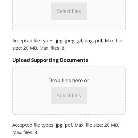
Select files
Accepted file types: jpg, jpeg, gif, png, pdf, Max. file
size: 20 MB, Max. files: 8.
Upload Supporting Documents
Drop files here or
Select files
Accepted file types: jpg, pdf, Max. file size: 20 MB,
Max. files: 8.