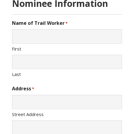
Nominee Information
Name of Trail Worker
*
First
Last
Address
*
Street Address