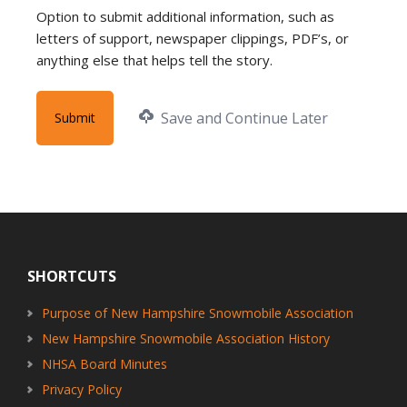
Option to submit additional information, such as
letters of support, newspaper clippings, PDF’s, or
anything else that helps tell the story.
Save and Continue Later
Footer
SHORTCUTS
Purpose of New Hampshire Snowmobile Association
New Hampshire Snowmobile Association History
NHSA Board Minutes
Privacy Policy