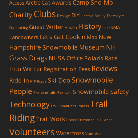
Camp Sno-Mo
Awards
Arctic Cat
Access
Clubs
Charity
DIY
Design
family
Freestyle
Electric
History
Guest Writer
ISMA
Health
Ice
Fundraising
Let’s Get Cookin
New
Landowners
Map
NH
Hampshire Snowmobile Museum
Grass Drags
NHSA Office
Race
Polaris
Reviews
Into Winter
Registration Fees
Snowmobile
Ski-Doo
Ride-In
RTP
Russia
People
Snowmobile Safety
Snowmobile Rentals
Trail
Technology
Trail Conditions
Trailers
Riding
Trail Work
United Snowmobile Alliance
Volunteers
Watercross
Yamaha