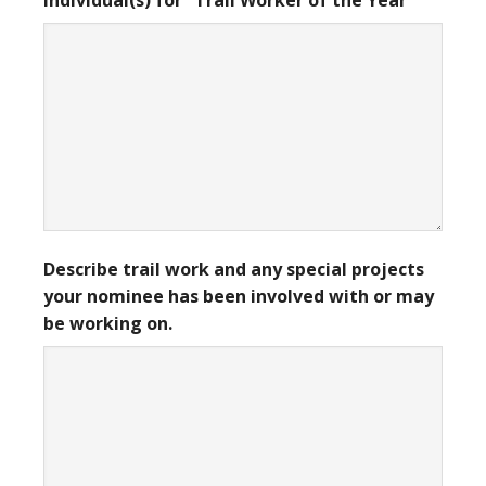
individual(s) for “Trail Worker of the Year”
Describe trail work and any special projects
your nominee has been involved with or may
be working on.