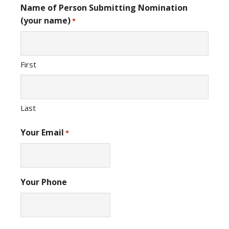
Name of Person Submitting Nomination
(your name)
*
First
Last
Your Email
*
Your Phone