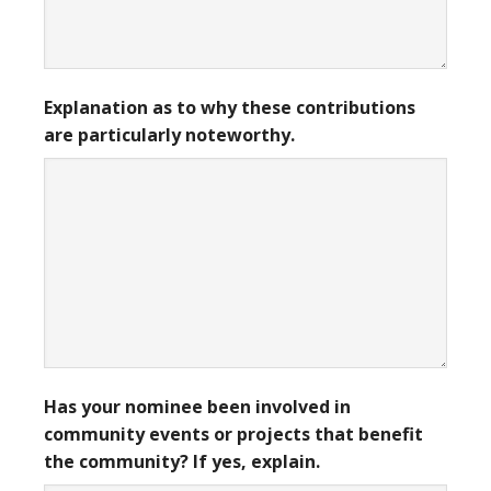
Explanation as to why these contributions
are particularly noteworthy.
Has your nominee been involved in
community events or projects that benefit
the community? If yes, explain.