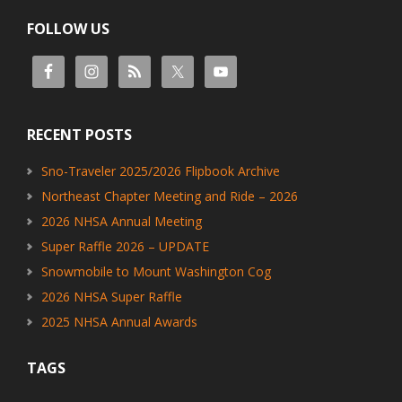
FOLLOW US
RECENT POSTS
Sno-Traveler 2025/2026 Flipbook Archive
Northeast Chapter Meeting and Ride – 2026
2026 NHSA Annual Meeting
Super Raffle 2026 – UPDATE
Snowmobile to Mount Washington Cog
2026 NHSA Super Raffle
2025 NHSA Annual Awards
TAGS