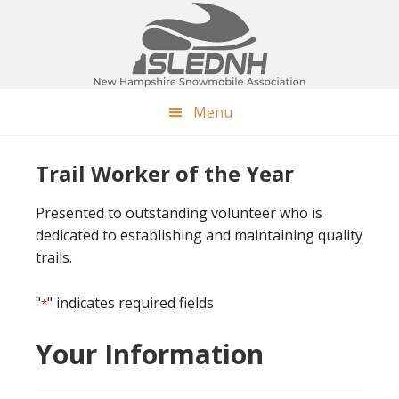
Skip
Skip
to
to
main
footer
content
Menu
Trail Worker of the Year
Presented to outstanding volunteer who is
dedicated to establishing and maintaining quality
trails.
"
" indicates required fields
*
Your Information