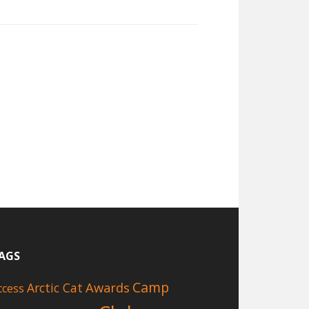
AGS
Camp
Awards
Arctic Cat
ccess