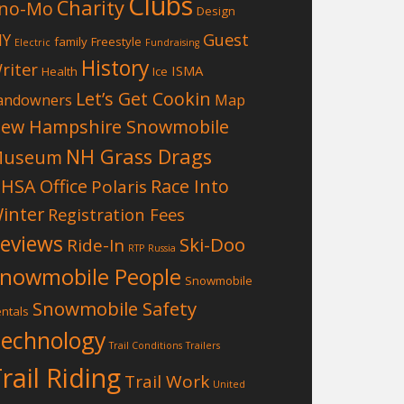
Clubs
Charity
no-Mo
Design
Guest
IY
family
Freestyle
Electric
Fundraising
History
riter
ISMA
Health
Ice
Let’s Get Cookin
andowners
Map
ew Hampshire Snowmobile
NH Grass Drags
Museum
HSA Office
Race Into
Polaris
inter
Registration Fees
eviews
Ski-Doo
Ride-In
RTP
Russia
nowmobile People
Snowmobile
Snowmobile Safety
ntals
echnology
Trail Conditions
Trailers
rail Riding
Trail Work
United