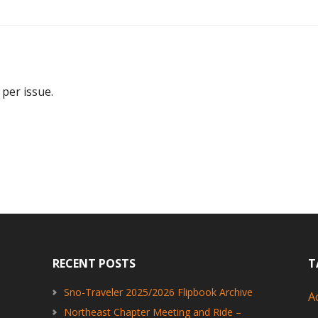
 per issue.
RECENT POSTS
T
Sno-Traveler 2025/2026 Flipbook Archive
A
Northeast Chapter Meeting and Ride –