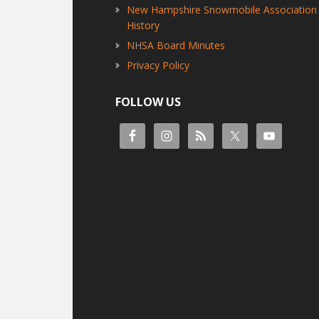
New Hampshire Snowmobile Association
History
NHSA Board Minutes
Privacy Policy
FOLLOW US