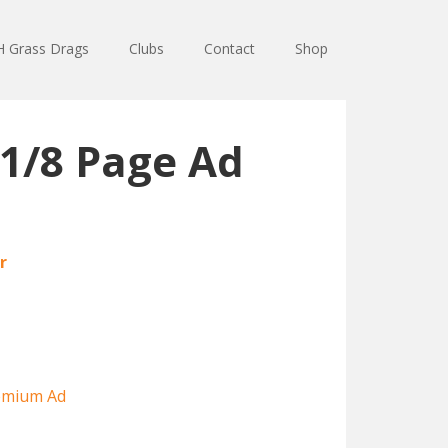
 Grass Drags
Clubs
Contact
Shop
1/8 Page Ad
r
emium Ad