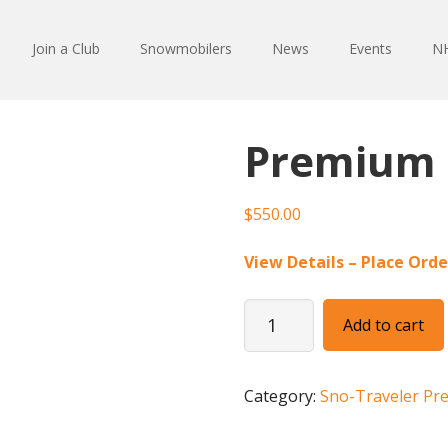
Join a Club
Snowmobilers
News
Events
NH
Premium 
$
550.00
View Details – Place Orde
Premium
Add to cart
1/8
Page
Ad
Category:
Sno-Traveler Pr
quantity