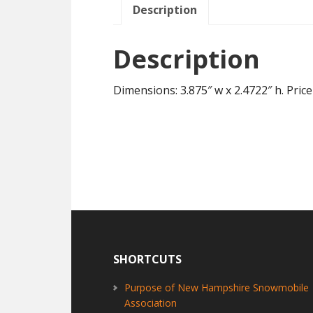
Description
Description
Dimensions: 3.875″ w x 2.4722″ h. Price
Footer
SHORTCUTS
Purpose of New Hampshire Snowmobile
Association