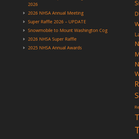
S
2026
2026 NHSA Annual Meeting
D
Super Raffle 2026 – UPDATE
W
Snowmobile to Mount Washington Cog
L
2026 NHSA Super Raffle
N
2025 NHSA Annual Awards
N
W
R
S
Re
T
T