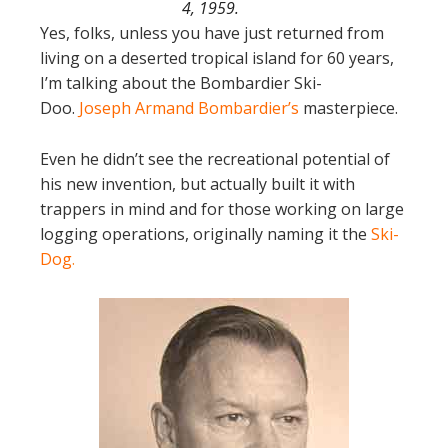
4, 1959.
Yes, folks, unless you have just returned from
living on a deserted tropical island for 60 years,
I’m talking about the Bombardier Ski-
Doo.
Joseph Armand Bombardier’s
masterpiece.
Even he didn’t see the recreational potential of
his new invention, but actually built it with
trappers in mind and for those working on large
logging operations, originally naming it the
Ski-
Dog
.