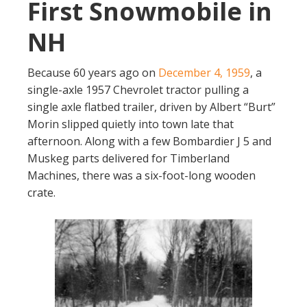
First Snowmobile in
NH
Because 60 years ago on
December 4, 1959
, a
single-axle 1957 Chevrolet tractor pulling a
single axle flatbed trailer, driven by Albert “Burt”
Morin slipped quietly into town late that
afternoon. Along with a few Bombardier J 5 and
Muskeg parts delivered for Timberland
Machines, there was a six-foot-long wooden
crate.