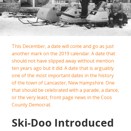
This December, a date will come and go as just
another mark on the 2019 calendar. A date that
should not have slipped away without mention
ten years ago but it did. A date that is arguably
one of the most important dates in the history
of the town of Lancaster, New Hampshire. One
that should be celebrated with a parade, a dance,
or the very least, front page news in the Coos
County Democrat.
Ski-Doo Introduced