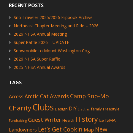
RECENT POSTS
Sno-Traveler 2025/2026 Flipbook Archive
Northeast Chapter Meeting and Ride – 2026
2026 NHSA Annual Meeting
Super Raffle 2026 – UPDATE
Snowmobile to Mount Washington Cog
2026 NHSA Super Raffle
2025 NHSA Annual Awards
TAGS
Camp Sno-Mo
Awards
Arctic Cat
Access
Clubs
Charity
DIY
Design
family
Freestyle
Electric
History
Guest Writer
ISMA
Health
Ice
Fundraising
Let’s Get Cookin
New
Landowners
Map