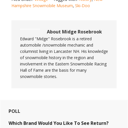
Hampshire Snowmobile Museum
,
Ski-Doo
About
Midge Rosebrook
Edward "Midge" Rosebrook is a retired
automobile /snowmobile mechanic and
columnist living in Lancaster NH. His knowledge
of snowmobile history in the region and
involvement in the Eastern Snowmobile Racing
Hall of Fame are the basis for many
snowmobile stories.
Primary
POLL
Sidebar
Which Brand Would You Like To See Return?