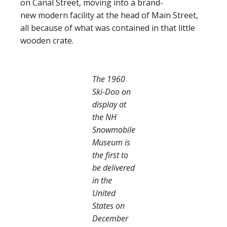
on Canal Street, moving into a brand-
new modern facility at the head of Main Street,
all because of what was contained in that little
wooden crate.
The 1960
Ski-Doo on
display at
the NH
Snowmobile
Museum is
the first to
be delivered
in the
United
States on
December