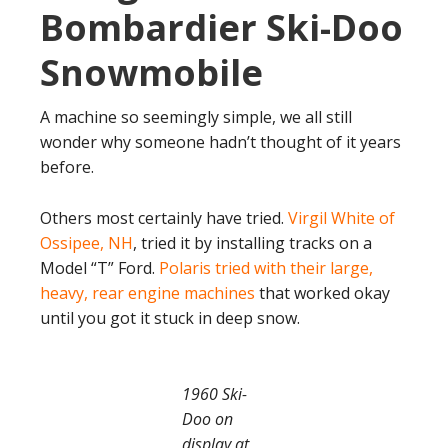
Bombardier Ski-Doo
Snowmobile
A machine so seemingly simple, we all still
wonder why someone hadn’t thought of it years
before.
Others most certainly have tried.
Virgil White of
Ossipee, NH
, tried it by installing tracks on a
Model “T” Ford.
Polaris tried with their large,
heavy, rear engine machines
that worked okay
until you got it stuck in deep snow.
1960 Ski-
Doo on
display at