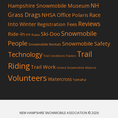
NH
Hampshire Snowmobile Museum
Grass Drags
NHSA Office
Race
Polaris
Reviews
Into Winter
Registration Fees
Snowmobile
Ski-Doo
Ride-In
RTP
Russia
People
Snowmobile Safety
Snowmobile Rentals
Trail
Technology
Trail Conditions
Trailers
Riding
Trail Work
United Snowmobile Alliance
Volunteers
Watercross
Yamaha
NEW HAMPSHIRE SNOWMOBILE ASSOCIATION
© 2026