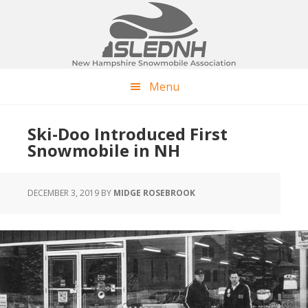
Skip
Skip
Skip
to
to
to
main
primary
footer
content
sidebar
Menu
Ski-Doo Introduced First
Snowmobile in NH
DECEMBER 3, 2019
BY
MIDGE ROSEBROOK