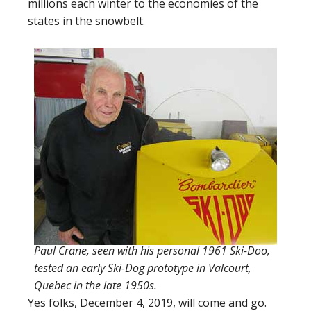
millions each winter to the economies of the
states in the snowbelt.
Paul Crane, seen with his personal 1961 Ski-Doo,
tested an early Ski-Dog prototype in Valcourt,
Quebec in the late 1950s.
Yes folks, December 4, 2019, will come and go.