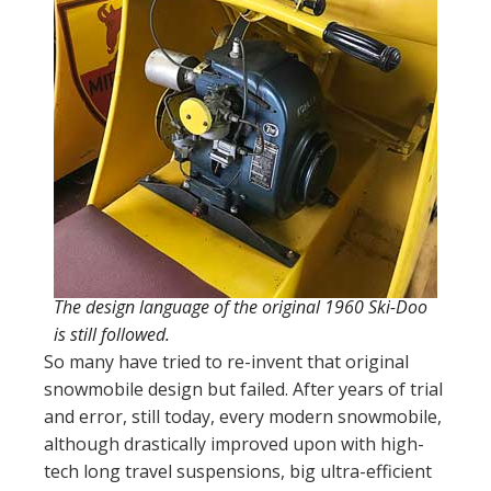
The design language of the original 1960 Ski-Doo
is still followed.
So many have tried to re-invent that original
snowmobile design but failed. After years of trial
and error, still today, every modern snowmobile,
although drastically improved upon with high-
tech long travel suspensions, big ultra-efficient