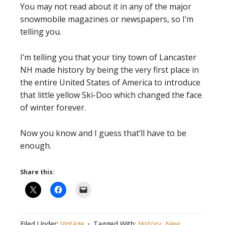
You may not read about it in any of the major
snowmobile magazines or newspapers, so I’m
telling you.
I’m telling you that your tiny town of Lancaster
NH made history by being the very first place in
the entire United States of America to introduce
that little yellow Ski-Doo which changed the face
of winter forever.
Now you know and I guess that’ll have to be
enough.
Share this:
Filed Under:
Vintage
Tagged With:
History
,
New