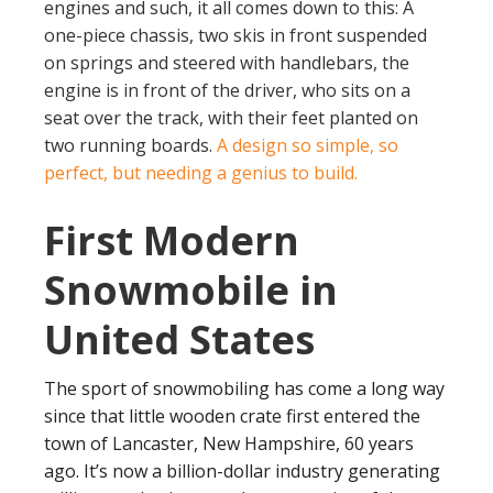
engines and such, it all comes down to this: A
one-piece chassis, two skis in front suspended
on springs and steered with handlebars, the
engine is in front of the driver, who sits on a
seat over the track, with their feet planted on
two running boards.
A design so simple, so
perfect, but needing a genius to build.
First Modern
Snowmobile in
United States
The sport of snowmobiling has come a long way
since that little wooden crate first entered the
town of Lancaster, New Hampshire, 60 years
ago. It’s now a billion-dollar industry generating