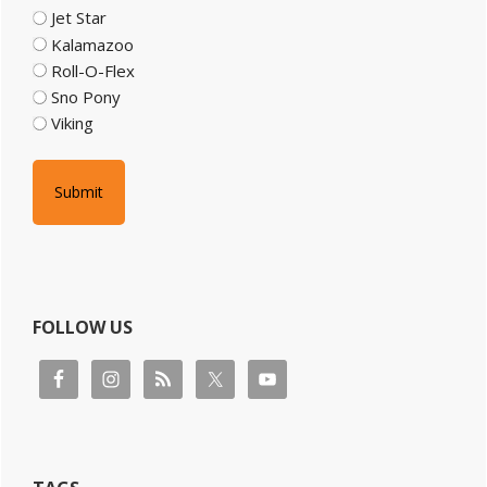
Jet Star
Kalamazoo
Roll-O-Flex
Sno Pony
Viking
FOLLOW US