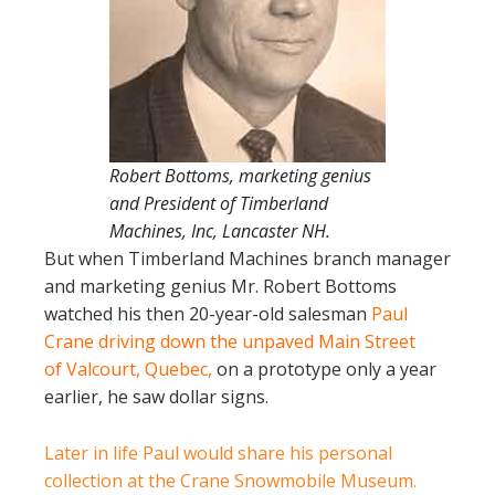
Robert Bottoms, marketing genius
and President of Timberland
Machines, Inc, Lancaster NH.
But when Timberland Machines branch manager
and marketing genius Mr. Robert Bottoms
watched his then 20-year-old salesman
Paul
Crane driving down the unpaved Main Street
of Valcourt, Quebec,
on a prototype only a year
earlier, he saw dollar signs.
Later in life Paul would share his personal
collection at the Crane Snowmobile Museum.