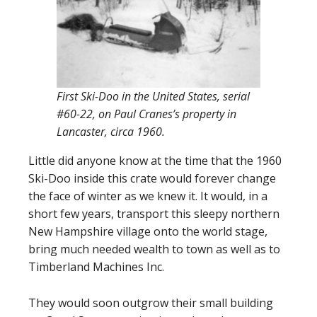
First Ski-Doo in the United States, serial
#60-22, on Paul Cranes’s property in
Lancaster, circa 1960.
Little did anyone know at the time that the 1960
Ski-Doo inside this crate would forever change
the face of winter as we knew it. It would, in a
short few years, transport this sleepy northern
New Hampshire village onto the world stage,
bring much needed wealth to town as well as to
Timberland Machines Inc.
They would soon outgrow their small building