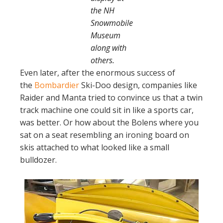
the NH
Snowmobile
Museum
along with
others.
Even later, after the enormous success of
the
Bombardier
Ski-Doo design, companies like
Raider and Manta tried to convince us that a twin
track machine one could sit in like a sports car,
was better. Or how about the Bolens where you
sat on a seat resembling an ironing board on
skis attached to what looked like a small
bulldozer.