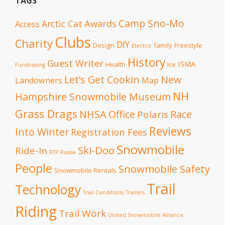
TAGS
Camp Sno-Mo
Awards
Arctic Cat
Access
Clubs
Charity
DIY
Design
family
Freestyle
Electric
History
Guest Writer
ISMA
Health
Ice
Fundraising
Let’s Get Cookin
New
Landowners
Map
NH
Hampshire Snowmobile Museum
Grass Drags
NHSA Office
Race
Polaris
Reviews
Into Winter
Registration Fees
Snowmobile
Ski-Doo
Ride-In
RTP
Russia
People
Snowmobile Safety
Snowmobile Rentals
Trail
Technology
Trail Conditions
Trailers
Riding
Trail Work
United Snowmobile Alliance