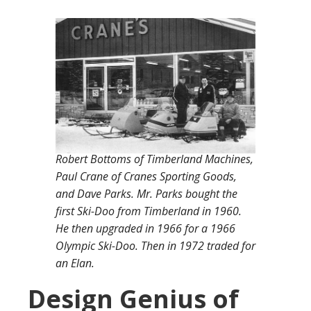
Robert Bottoms of Timberland Machines,
Paul Crane of Cranes Sporting Goods,
and Dave Parks. Mr. Parks bought the
first Ski-Doo from Timberland in 1960.
He then upgraded in 1966 for a 1966
Olympic Ski-Doo. Then in 1972 traded for
an Elan.
Design Genius of